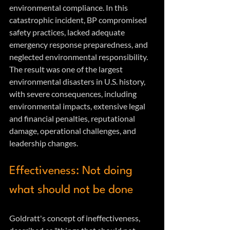
environmental compliance. In this 
catastrophic incident, BP compromised 
safety practices, lacked adequate 
emergency response preparedness, and 
neglected environmental responsibility. 
The result was one of the largest 
environmental disasters in U.S. history, 
with severe consequences, including 
environmental impacts, extensive legal 
and financial penalties, reputational 
damage, operational challenges, and 
leadership changes.
Effectiveness: Not doing 
what should not be done
Goldratt's concept of ineffectiveness, 