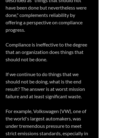
described as "things that should not 
have been done but nevertheless were 
done," complements reliability by 
offering a perspective on compliance 
progress. 
Compliance is ineffective to the degree 
that an organization does things that 
should not be done. 
If we continue to do things that we 
should not be doing, what is the end 
result? The answer is at worst mission 
failure and at least significant waste.
For example, Volkswagen (VW), one of 
the world's largest automakers, was 
under tremendous pressure to meet 
strict emissions standards, especially in 