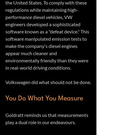
the United States. To comply with these 
regulations while maintaining high-
performance diesel vehicles, VW 
engineers developed a sophisticated 
software known as a "defeat device." This 
software manipulated emission tests to 
make the company's diesel engines 
appear much cleaner and 
environmentally friendly than they were 
in real-world driving conditions.  
Volkswagen did what should not be done.
You Do What You Measure
Goldratt reminds us that measurements 
play a dual role in our endeavours.