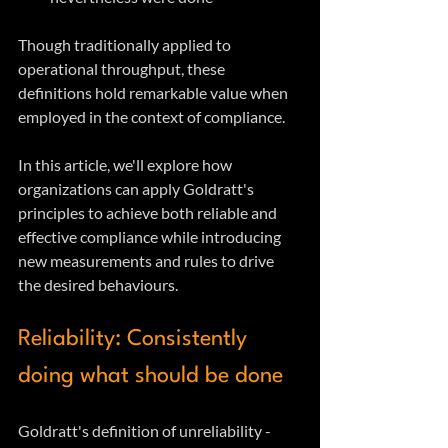
Though traditionally applied to 
operational throughput, these 
definitions hold remarkable value when 
employed in the context of compliance. 
In this article, we'll explore how 
organizations can apply Goldratt's 
principles to achieve both reliable and 
effective compliance while introducing 
new measurements and rules to drive 
the desired behaviours.
Reliability: Consistently 
doing what should be done
Goldratt's definition of unreliability - 