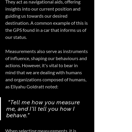
They act as navigational aids, offering 
insights into our current position and 
guiding us towards our desired 
destination. A common example of this is 
the GPS found in a car that informs us of 
our status.
Measurements also serve as instruments 
of influence, shaping our behaviours and 
actions. However, it's vital to bear in 
mind that we are dealing with humans 
and organizations composed of humans, 
as Eliyahu Goldratt noted:
 "Tell me how you measure 
me, and I'll tell you how I 
behave."
When selecting measurements, it is 