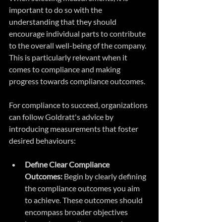
important to do so with the 
understanding that they should 
encourage individual parts to contribute 
to the overall well-being of the company. 
This is particularly relevant when it 
comes to compliance and making 
progress towards compliance outcomes.
For compliance to succeed, organizations 
can follow Goldratt's advice by 
introducing measurements that foster 
desired behaviours:
Define Clear Compliance 
Outcomes:
 Begin by clearly defining 
the compliance outcomes you aim 
to achieve. These outcomes should 
encompass broader objectives 