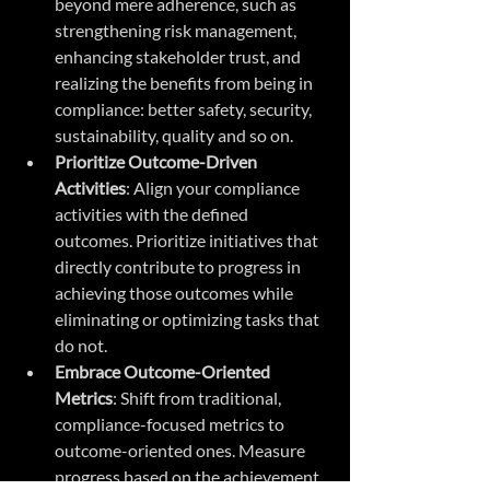
beyond mere adherence, such as 
strengthening risk management, 
enhancing stakeholder trust, and 
realizing the benefits from being in 
compliance: better safety, security, 
sustainability, quality and so on.
Prioritize Outcome-Driven 
Activities
: Align your compliance 
activities with the defined 
outcomes. Prioritize initiatives that 
directly contribute to progress in 
achieving those outcomes while 
eliminating or optimizing tasks that 
do not.
Embrace Outcome-Oriented 
Metrics
: Shift from traditional, 
compliance-focused metrics to 
outcome-oriented ones. Measure 
progress based on the achievement 