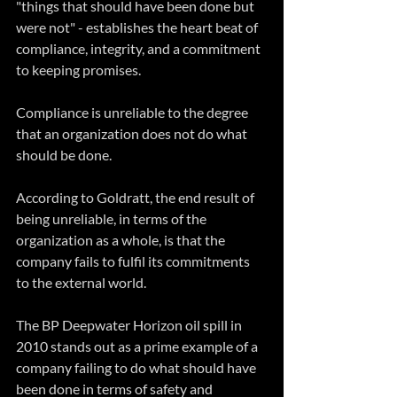
"things that should have been done but 
were not" - establishes the heart beat of 
compliance, integrity, and a commitment 
to keeping promises.
Compliance is unreliable to the degree 
that an organization does not do what 
should be done.
According to Goldratt, the end result of 
being unreliable, in terms of the 
organization as a whole, is that the 
company fails to fulfil its commitments 
to the external world. 
The BP Deepwater Horizon oil spill in 
2010 stands out as a prime example of a 
company failing to do what should have 
been done in terms of safety and 