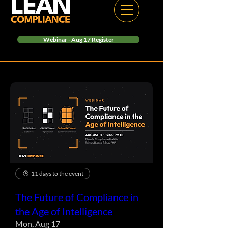
Webinar - Aug 17 Register
11 days to the event
The Future of Compliance in
the Age of Intelligence
Mon, Aug 17