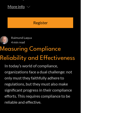
More info
Register
Raimund Laqua
4 min read
Measuring Compliance
Reliability and Effectiveness
In today’s world of compliance, 
organizations face a dual challenge: not 
only must they faithfully adhere to 
regulations, but they must also make 
significant progress in their compliance 
efforts. This requires compliance to be 
reliable and effective. 