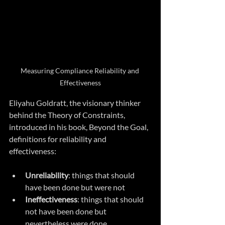
Measuring Compliance Reliability and 
Effectiveness
Eliyahu Goldratt, the visionary thinker 
behind the Theory of Constraints, 
introduced in his book, Beyond the Goal, 
definitions for reliability and 
effectiveness: 
Unreliability
: things that should 
have been done but were not
Ineffectiveness
: things that should 
not have been done but 
nevertheless were done 