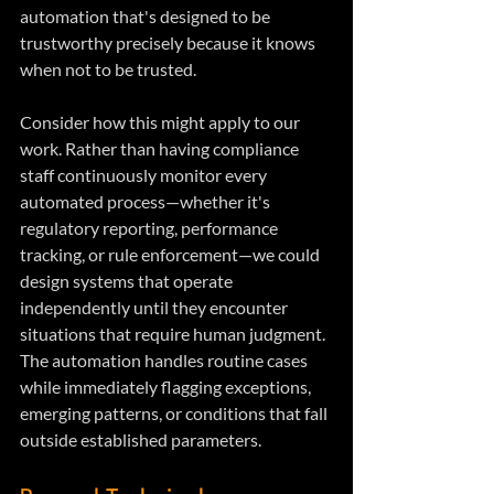
automation that's designed to be 
trustworthy precisely because it knows 
when not to be trusted.
Consider how this might apply to our 
work. Rather than having compliance 
staff continuously monitor every 
automated process—whether it's 
regulatory reporting, performance 
tracking, or rule enforcement—we could 
design systems that operate 
independently until they encounter 
situations that require human judgment. 
The automation handles routine cases 
while immediately flagging exceptions, 
emerging patterns, or conditions that fall 
outside established parameters.