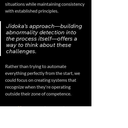
situations while maintaining consistency 
with established principles.
Jidoka's approach—building 
abnormality detection into 
the process itself—offers a 
way to think about these 
challenges. 
Rather than trying to automate 
everything perfectly from the start, we 
could focus on creating systems that 
recognize when they're operating 
outside their zone of competence.
A Different Relationship 
with AI