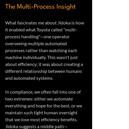
The Multi-Process Insight
What fascinates me about Jidoka is how 
it enabled what Toyota called "multi-
process handling"—one operator 
overseeing multiple automated 
processes rather than watching each 
machine individually. This wasn't just 
about efficiency; it was about creating a 
different relationship between humans 
and automated systems.
In compliance, we often fall into one of 
two extremes: either we automate 
everything and hope for the best, or we 
maintain such tight human oversight 
that we lose most efficiency benefits. 
Jidoka suggests a middle path—