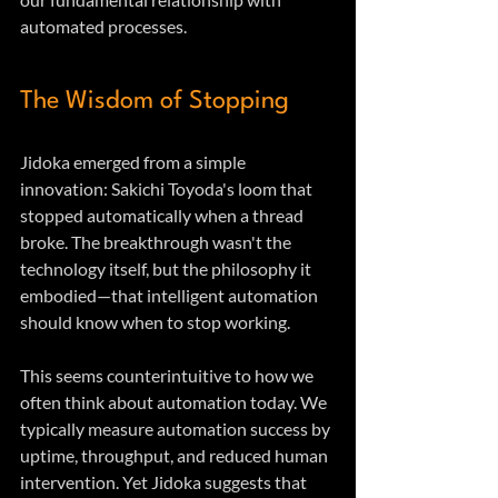
automated processes.
The Wisdom of Stopping
Jidoka emerged from a simple 
innovation: Sakichi Toyoda's loom that 
stopped automatically when a thread 
broke. The breakthrough wasn't the 
technology itself, but the philosophy it 
embodied—that intelligent automation 
should know when to stop working.
This seems counterintuitive to how we 
often think about automation today. We 
typically measure automation success by 
uptime, throughput, and reduced human 
intervention. Yet Jidoka suggests that 