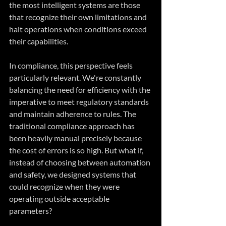
the most intelligent systems are those 
that recognize their own limitations and 
halt operations when conditions exceed 
their capabilities.
In compliance, this perspective feels 
particularly relevant. We're constantly 
balancing the need for efficiency with the 
imperative to meet regulatory standards 
and maintain adherence to rules. The 
traditional compliance approach has 
been heavily manual precisely because 
the cost of errors is so high. But what if, 
instead of choosing between automation 
and safety, we designed systems that 
could recognize when they were 
operating outside acceptable 
parameters?