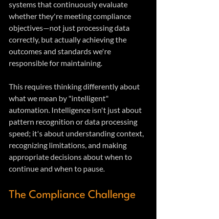
systems that continuously evaluate 
whether they're meeting compliance 
objectives—not just processing data 
correctly, but actually achieving the 
outcomes and standards we're 
responsible for maintaining.
This requires thinking differently about 
what we mean by "intelligent" 
automation. Intelligence isn't just about 
pattern recognition or data processing 
speed; it's about understanding context, 
recognizing limitations, and making 
appropriate decisions about when to 
continue and when to pause.
The Compliance Challenge