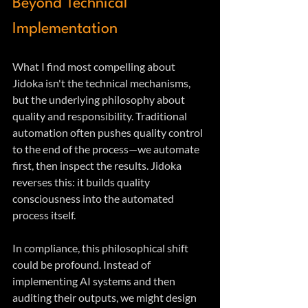
Beyond Technical 
Implementation
What I find most compelling about 
Jidoka isn't the technical mechanisms, 
but the underlying philosophy about 
quality and responsibility. Traditional 
automation often pushes quality control 
to the end of the process—we automate 
first, then inspect the results. Jidoka 
reverses this: it builds quality 
consciousness into the automated 
process itself.
In compliance, this philosophical shift 
could be profound. Instead of 
implementing AI systems and then 
auditing their outputs, we might design 