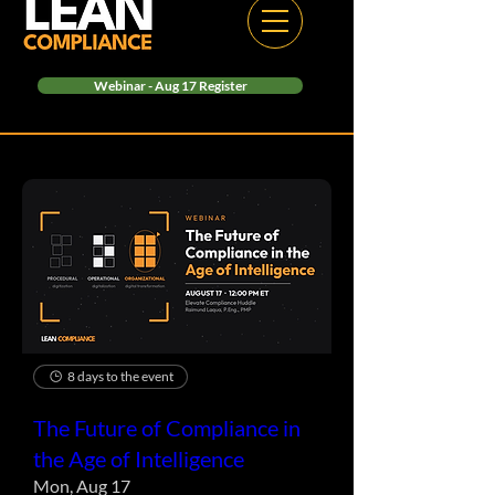
Webinar - Aug 17 Register
8 days to the event
The Future of Compliance in
the Age of Intelligence
Mon, Aug 17