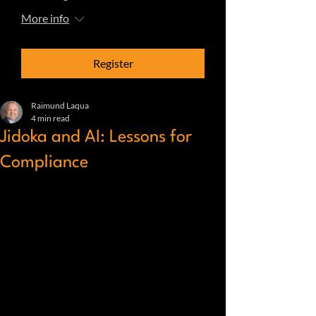
More info
Register
Raimund Laqua
4 min read
Jidoka and AI: Lessons for
Compliance