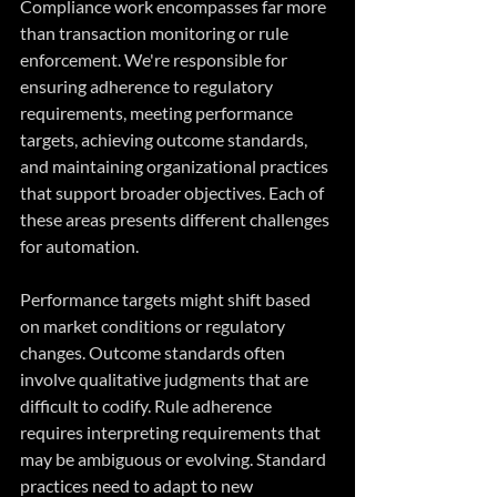
Compliance work encompasses far more 
than transaction monitoring or rule 
enforcement. We're responsible for 
ensuring adherence to regulatory 
requirements, meeting performance 
targets, achieving outcome standards, 
and maintaining organizational practices 
that support broader objectives. Each of 
these areas presents different challenges 
for automation.
Performance targets might shift based 
on market conditions or regulatory 
changes. Outcome standards often 
involve qualitative judgments that are 
difficult to codify. Rule adherence 
requires interpreting requirements that 
may be ambiguous or evolving. Standard 
practices need to adapt to new 