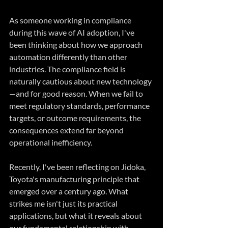
As someone working in compliance 
during this wave of AI adoption, I've 
been thinking about how we approach 
automation differently than other 
industries. The compliance field is 
naturally cautious about new technology
—and for good reason. When we fail to 
meet regulatory standards, performance 
targets, or outcome requirements, the 
consequences extend far beyond 
operational inefficiency.
Recently, I've been reflecting on Jidoka, 
Toyota's manufacturing principle that 
emerged over a century ago. What 
strikes me isn't just its practical 
applications, but what it reveals about 
our fundamental relationship with 