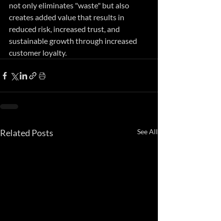
not only eliminates "waste" but also 
creates added value that results in 
reduced risk, increased trust, and 
sustainable growth through increased 
customer loyalty.
Related Posts
See All