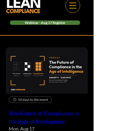
Webinar - Aug 17 Register
10 days to the event
The Future of Compliance in
the Age of Intelligence
Mon, Aug 17