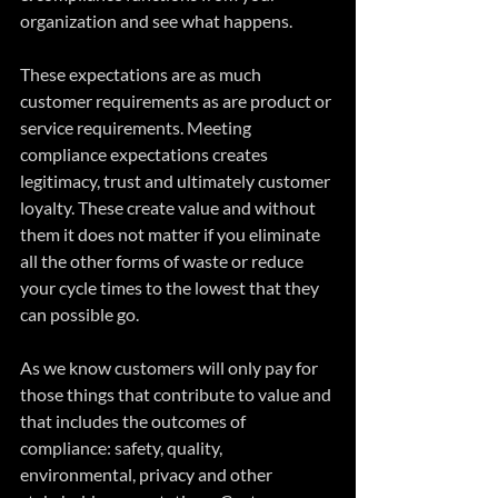
organization and see what happens.
These expectations are as much 
customer requirements as are product or 
service requirements. Meeting 
compliance expectations creates 
legitimacy, trust and ultimately customer 
loyalty. These create value and without 
them it does not matter if you eliminate 
all the other forms of waste or reduce 
your cycle times to the lowest that they 
can possible go. 
As we know customers will only pay for 
those things that contribute to value and 
that includes the outcomes of 
compliance: safety, quality, 
environmental, privacy and other 