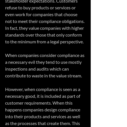
stakeholder expectations. Customers 
refuse to buy products or services or 
even work for companies that choose 
not to meet their compliance obligations. 
In fact, they value companies with higher 
standards over those that only conform 
to the minimum from a legal perspective.  
When companies consider compliance as 
a necessary evil they tend to use mostly 
inspections and audits which can 
contribute to waste in the value stream. 
However, when compliance is seen as a 
necessary good, it is included as part of 
customer requirements. When this 
happens companies design compliance 
into their products and services as well 
as the processes that create them. This 