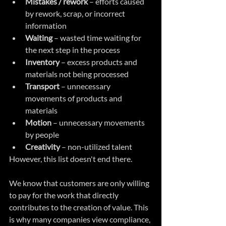
Mistakes / rework
 – efforts caused 
by rework, scrap, or incorrect 
information  
Waiting
 – wasted time waiting for 
the next step in the process  
Inventory
 – excess products and 
materials not being processed  
Transport
 – unnecessary 
movements of products and 
materials  
Motion
 – unnecessary movements 
by people
Creativity
 – non-utilized talent 
However, this list doesn't end there.
We know that customers are only willing 
to pay for the work that directly 
contributes to the creation of value. This 
is why many companies view compliance, 