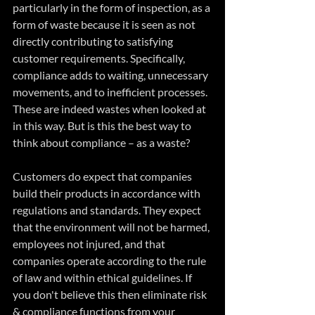
particularly in the form of inspection, as a 
form of waste because it is seen as not 
directly contributing to satisfying 
customer requirements. Specifically, 
compliance adds to waiting, unnecessary 
movements, and to inefficient processes. 
These are indeed wastes when looked at 
in this way. But is this the best way to 
think about compliance – as a waste?
Customers do expect that companies 
build their products in accordance with 
regulations and standards. They expect 
that the environment will not be harmed, 
employees not injured, and that 
companies operate according to the rule 
of law and within ethical guidelines. If 
you don't believe this then eliminate risk 
& compliance functions from your 