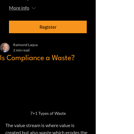
More info
Register
Raimund Laqua
2 min read
Is Compliance a Waste?
7+1 Types of Waste
The value stream is where value is 
created but also waste which erodes the 