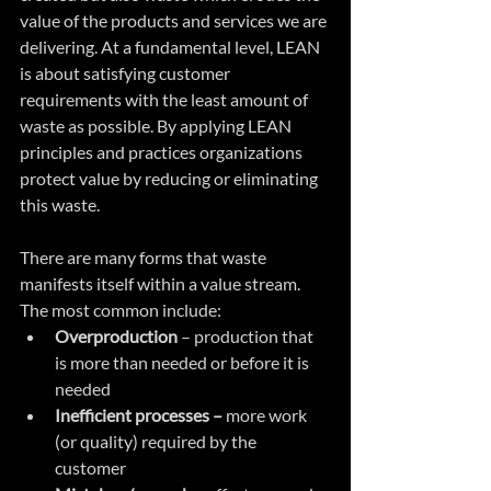
value of the products and services we are 
delivering. At a fundamental level, LEAN 
is about satisfying customer 
requirements with the least amount of 
waste as possible. By applying LEAN 
principles and practices organizations 
protect value by reducing or eliminating 
this waste. 
There are many forms that waste 
manifests itself within a value stream. 
The most common include:
Overproduction
 – production that 
is more than needed or before it is 
needed  
Inefficient processes –
 more work 
(or quality) required by the 
customer  