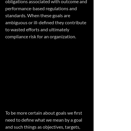
obligations associated with outcome and 
performance-based regulations and 
standards. When these goals are 
ambiguous or ill-defined they contribute 
to wasted efforts and ultimately 
compliance risk for an organization.
To be more certain about goals we first 
need to define what we mean by a goal 
and such things as objectives, targets, 