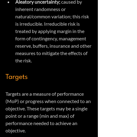
Aleatory uncertainty; 
caused by 
inherent randomness or 
natural/common variation; this risk 
is irreducible. Irreducible risk is 
treated by applying margin in the 
form of contingency, management 
reserve, buffers, insurance and other 
measures to mitigate the effects of 
the risk.
Targets
Targets are a measure of performance 
(MoP) or progress when connected to an 
objective. These targets may be a single 
point or a range (min and max) of 
performance needed to achieve an 
objective.  