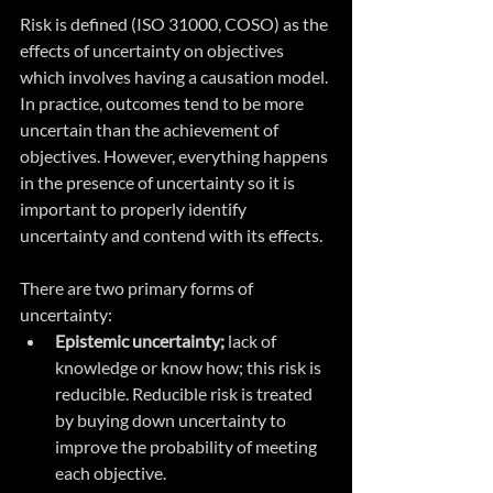
Risk is defined (ISO 31000, COSO) as the 
effects of uncertainty on objectives 
which involves having a causation model. 
In practice, outcomes tend to be more 
uncertain than the achievement of 
objectives. However, everything happens 
in the presence of uncertainty so it is 
important to properly identify 
uncertainty and contend with its effects.
There are two primary forms of 
uncertainty:
Epistemic uncertainty;
 lack of 
knowledge or know how; this risk is 
reducible. Reducible risk is treated 
by buying down uncertainty to 
improve the probability of meeting 
each objective.