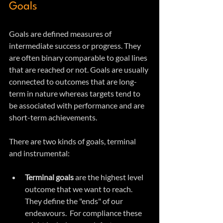
Goals
Goals are defined measures of 
intermediate success or progress. They 
are often binary comparable to goal lines 
that are reached or not. Goals are usually 
connected to outcomes that are long-
term in nature whereas targets tend to 
be associated with performance and are 
short-term achievements.
There are two kinds of goals, terminal 
and instrumental:
Terminal goals
 are the highest level 
outcome that we want to reach. 
They define the "ends" of our 
endeavours.  For compliance these 