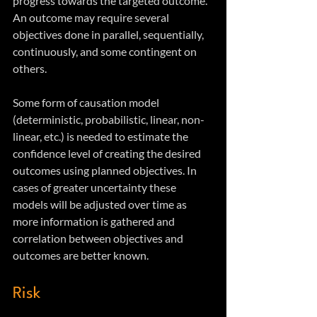
progress towards the targeted outcome. 
An outcome may require several 
objectives done in parallel, sequentially, 
continuously, and some contingent on 
others. 
Some form of causation model 
(deterministic, probabilistic, linear, non-
linear, etc.) is needed to estimate the 
confidence level of creating the desired 
outcomes using planned objectives. In 
cases of greater uncertainty these 
models will be adjusted over time as 
more information is gathered and 
correlation between objectives and 
outcomes are better known.  
Risk