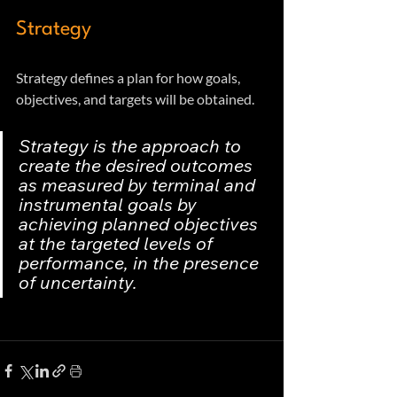
Strategy
Strategy defines a plan for how goals, 
objectives, and targets will be obtained. 
Strategy is the approach to 
create the desired outcomes 
as measured by terminal and 
instrumental goals by 
achieving planned objectives 
at the targeted levels of 
performance, in the presence 
of uncertainty.  