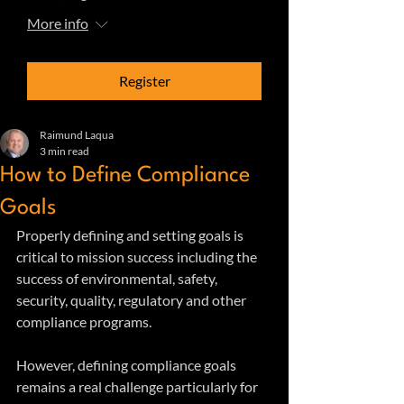
More info
Register
Raimund Laqua
3 min read
How to Define Compliance
Goals
Properly defining and setting goals is 
critical to mission success including the 
success of environmental, safety, 
security, quality, regulatory and other 
compliance programs. 
However, defining compliance goals 
remains a real challenge particularly for 