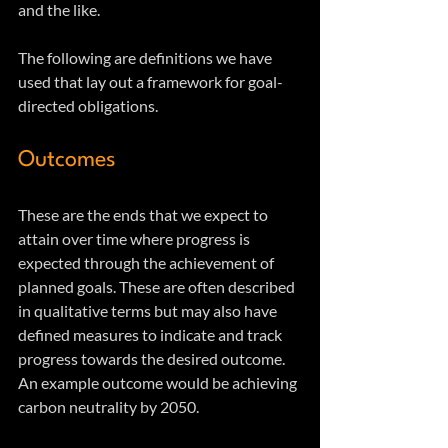
and the like. 
The following are definitions we have 
used that lay out a framework for goal-
directed obligations.
Outcomes
These are the ends that we expect to 
attain over time where progress is 
expected through the achievement of 
planned goals. These are often described 
in qualitative terms but may also have 
defined measures to indicate and track 
progress towards the desired outcome.  
An example outcome would be achieving 
carbon neutrality by 2050.