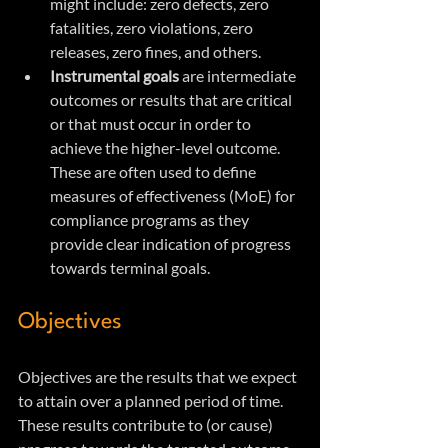
might include: zero defects, zero 
fatalities, zero violations, zero 
releases, zero fines, and others.
Instrumental goals
 are intermediate 
outcomes or results that are critical 
or that must occur in order to 
achieve the higher-level outcome. 
These are often used to define 
measures of effectiveness (MoE) for 
compliance programs as they 
provide clear indication of progress 
towards terminal goals.
Objectives
Objectives are the results that we expect 
to attain over a planned period of time. 
These results contribute to (or cause) 