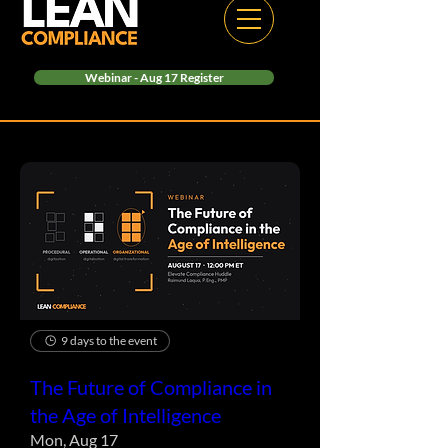
Webinar - Aug 17 Register
9 days to the event
The Future of Compliance in
the Age of Intelligence
Mon, Aug 17