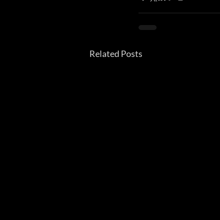
Related Posts