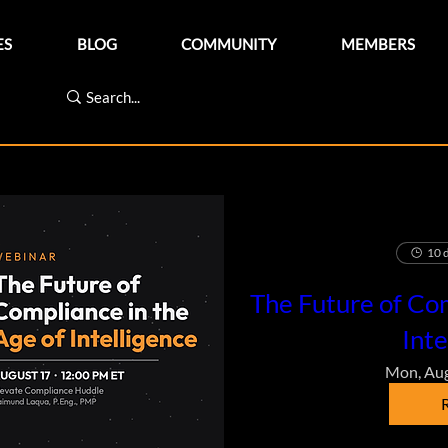
ES
BLOG
COMMUNITY
MEMBERS
10 d
The Future of Com
Inte
Mon, Au
R