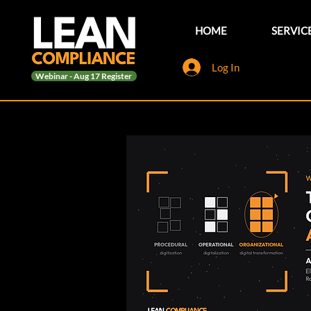
HOME
SERVIC
Log In
Webinar - Aug 17 Register