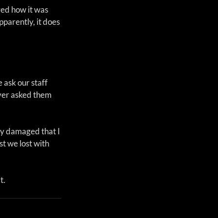
ed how it was 
parently, it does 
 ask our staff 
ver asked them 
ly damaged that I 
st we lost with 
t.