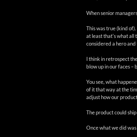
When senior managers a
This was true (kind of)
at least that's what a
considered a hero and 
I think in retrospect th
blow up in our faces – 
You see, what happened 
of it that way at the ti
adjust how our product 
The product could ship
Once what we did was d