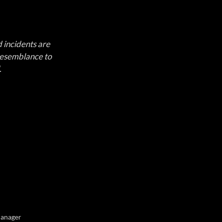
d incidents are 
 resemblance to 
.
Manager