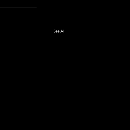
See All