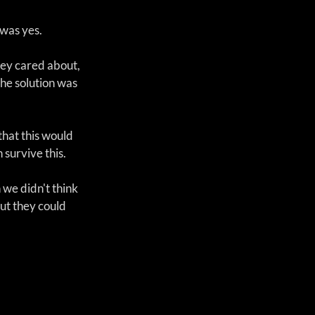
was yes. 
hey cared about, 
he solution was 
that this would 
 survive this.
we didn't think 
out they could 