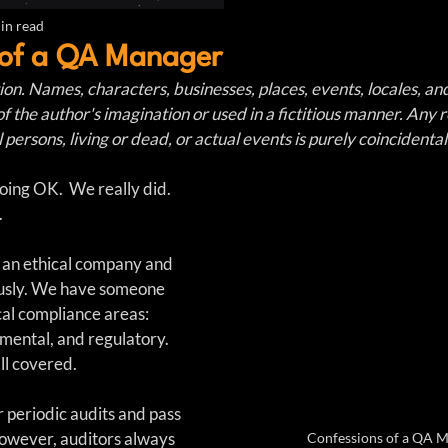
in read
 of a QA Manager
ction. Names, characters, businesses, places, events, locales, an
of the author's imagination or used in a fictitious manner. Any
 persons, living or dead, or actual events is purely coincidental
ng OK.  We really did.  
.
 an ethical company and 
ously. We have someone 
cal compliance areas: 
nmental, and regulatory. 
ll covered.
periodic audits and pass 
 However, auditors always 
Confessions of a QA 