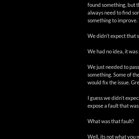
found something, but t
always need to find som
something to improve. 
We didn't expect that 
We had no idea, it was 
We just needed to pass
something. Some of the
would fix the issue. Gr
I guess we didn't expe
expose a fault that wa
What was that fault? 
Well, its not what you 