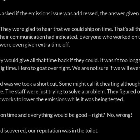
sked if the emissions issue was addressed, the answer given 
. They were glad to hear that we could ship on time. That's all t
ll their communication had indicated. Everyone who worked on t
were even given extra time off.
ey would give all that time back if they could. It wasn't too long 
big time. Hero to goat overnight. We are not sure if we will even
was we took a short cut. Some might call it cheating although 
me. The staff were just trying to solve a problem. They figured 
works to lower the emissions while it was being tested. 
 on time and everything would be good – right?  No, wrong! 
iscovered, our reputation was in the toilet.