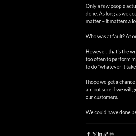
Only a few people actu
done. As long as we cou
matter – it matters a lo
Who was at fault? At on
However, that's the wro
too often to perform m
to do "whatever it take
I hope we get a chance
am not sure if we will g
our customers.
We could have done bet