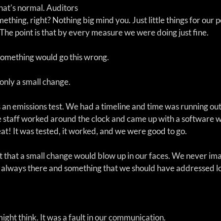
hat's normal. Auditors 
ething, right? Nothing big mind you. Just little things for our p
The point is that by every measure we were doing just fine.
something would go this wrong. 
only a small change.
 an emissions test. We had a timeline and time was running out
 staff worked around the clock and came up with a software 
eat! It was tested, it worked, and we were good to go.
ct that a small change would blow up in our faces. We never im
s always there and something that we should have addressed l
might think. It was a fault in our communication. 