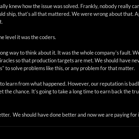
ally knew how the issue was solved. Frankly, nobody really car
ld ship, that's all that mattered. We were wrong about that. Ap
t.
e level it was the coders. 
ng way to think about it. It was the whole company's fault. We
iracles so that production targets are met. We should have ne
s" to solve problems like this, or any problem for that matter.
 to learn from what happened. However, our reputation is bad
et the chance. It's going to take a long time to earn back the tru
ter.  We should have done better and now we are paying for i