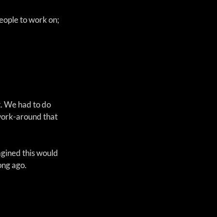
eople to work on; 
. We had to do 
work-around that 
agined this would 
ong ago.