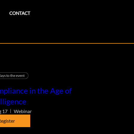
CONTACT
ays to the event
pliance in the Age of
lligence
g 17
Webinar
egister