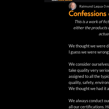
Raimund Laqua
3 m
Confessions
This is a work of fi
either the products 
actual
We thought we were doi
I guess we were wrong
We consider ourselves
take quality very seri
assigned to all the typi
quality, safety, enviro
We thought we had it a
We always conduct our 
all our certifications.