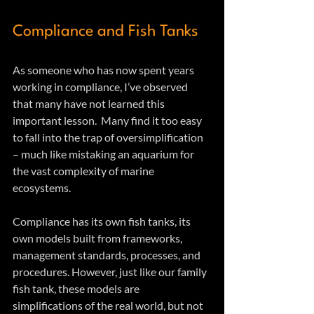
Compliance and Fish Tanks
As someone who has now spent years 
working in compliance, I’ve observed 
that many have not learned this 
important lesson.  Many find it too easy 
to fall into the trap of oversimplification 
– much like mistaking an aquarium for 
the vast complexity of marine 
ecosystems.  
Compliance has its own fish tanks, its 
own models built from frameworks, 
management standards, processes, and 
procedures. However, just like our family 
fish tank, these models are 
simplifications of the real world, but not 