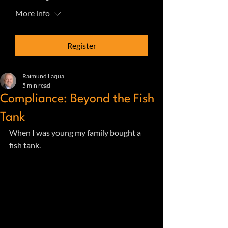
More info
Register
Raimund Laqua
5 min read
Compliance: Beyond the Fish
Tank
When I was young my family bought a 
fish tank.