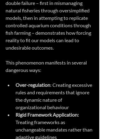
double failure – first in mismanaging 
natural fisheries through oversimplified 
models, then in attempting to replicate 
controlled aquarium conditions through 
fish farming – demonstrates how forcing 
reality to fit our models can lead to 
undesirable outcomes.
This phenomenon manifests in several 
dangerous ways:
Over-regulation
: Creating excessive 
rules and requirements that ignore 
the dynamic nature of 
organizational behaviour
Rigid Framework Application:
Treating frameworks as 
unchangeable mandates rather than 
adaptive guidelines