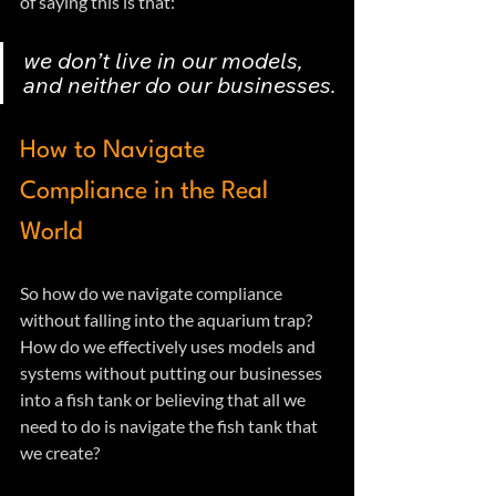
of saying this is that:
we don’t live in our models, 
and neither do our businesses.
How to Navigate 
Compliance in the Real 
World
So how do we navigate compliance 
without falling into the aquarium trap?  
How do we effectively uses models and 
systems without putting our businesses 
into a fish tank or believing that all we 
need to do is navigate the fish tank that 
we create?