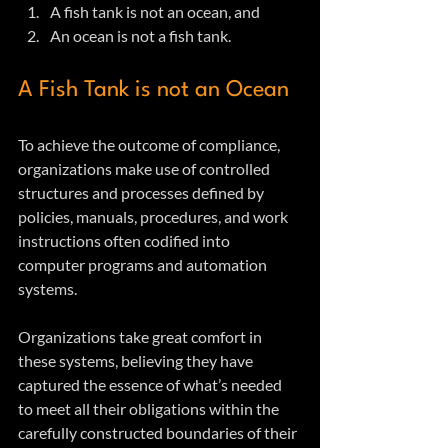
A fish tank is not an ocean, and
An ocean is not a fish tank.
A Fish Tank is not an Ocean
To achieve the outcome of compliance, 
organizations make use of controlled 
structures and processes defined by 
policies, manuals, procedures, and work 
instructions often codified into 
computer programs and automation 
systems.
Organizations take great comfort in 
these systems, believing they have 
captured the essence of what’s needed 
to meet all their obligations within the 
carefully constructed boundaries of their 