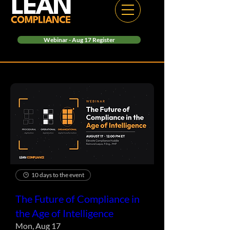
Webinar - Aug 17 Register
10 days to the event
The Future of Compliance in
the Age of Intelligence
Mon, Aug 17