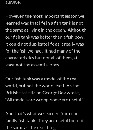
survive.
However, the most important lesson we 
learned was that life in a fish tank is not 
the same as living in the ocean.  Although 
our fish tank was better than a fish bowl, 
it could not duplicate life as it really was 
for the fish we had.  It had many of the 
characteristics but not all of them, at 
least not the essential ones.
Our fish tank was a model of the real 
world, but not the world itself.  As the 
British statistician George Box wrote, 
“All models are wrong, some are useful.”  
And that’s what we learned from our 
family fish tank.  They are useful but not 
the same as the real thing.