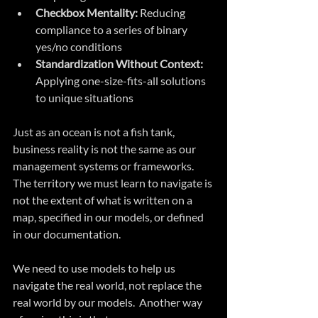
Checkbox Mentality:
 Reducing 
compliance to a series of binary 
yes/no conditions
Standardization Without Context:
Applying one-size-fits-all solutions 
to unique situations
Just as an ocean is not a fish tank, 
business reality is not the same as our 
management systems or frameworks. 
The territory we must learn to navigate is 
not the extent of what is written on a 
map, specified in our models, or defined 
in our documentation. 
We need to use models to help us 
navigate the real world, not replace the 
real world by our models.  Another way 