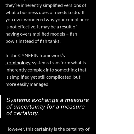
they’re inherently simplified versions of 
what a business does or needs to do.  If 
you ever wondered why your compliance 
is not effective, it may be a result of 
having oversimplified models – fish 
bowls instead of fish tanks.
In the CYNEFIN framework’s 
terminology
, systems transform what is 
inherently complex into something that 
is simplified yet still complicated, but 
more easily managed.  
Systems exchange a measure 
of uncertainty for a measure 
of certainty.  
However, this certainty is the certainty of 