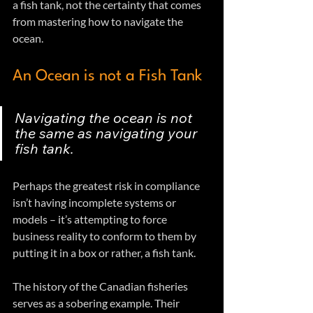
a fish tank, not the certainty that comes 
from mastering how to navigate the 
ocean.  
An Ocean is not a Fish Tank
Navigating the ocean is not 
the same as navigating your 
fish tank.
Perhaps the greatest risk in compliance 
isn’t having incomplete systems or 
models – it’s attempting to force 
business reality to conform to them by 
putting it in a box or rather, a fish tank.
The history of the Canadian fisheries 
serves as a sobering example. Their 