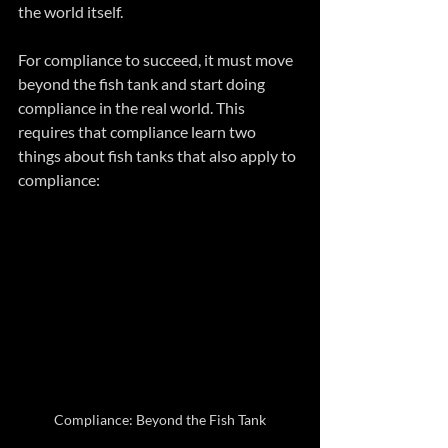
the world itself.
For compliance to succeed, it must move 
beyond the fish tank and start doing 
compliance in the real world. This 
requires that compliance learn two 
things about fish tanks that also apply to 
compliance:
Compliance: Beyond the Fish Tank