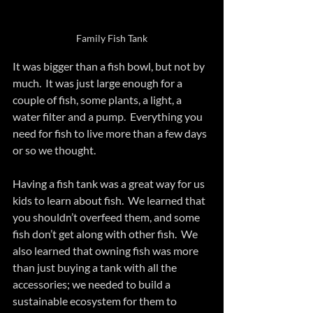
Family Fish Tank
It was bigger than a fish bowl, but not by 
much.  It was just large enough for a 
couple of fish, some plants, a light, a 
water filter and a pump.  Everything you 
need for fish to live more than a few days 
or so we thought.
Having a fish tank was a great way for us 
kids to learn about fish.  We learned that 
you shouldn’t overfeed them, and some 
fish don’t get along with other fish.  We 
also learned that owning fish was more 
than just buying a tank with all the 
accessories; we needed to build a 
sustainable ecosystem for them to 