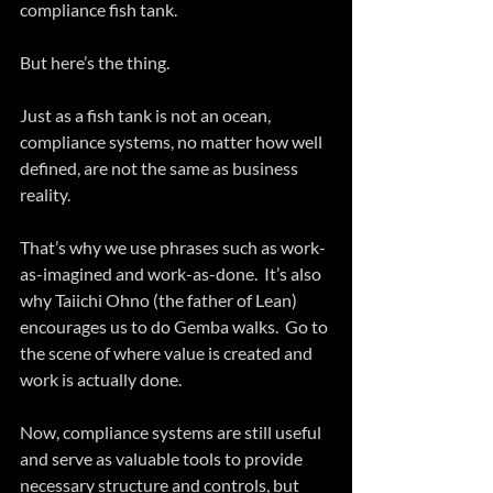
compliance fish tank.
But here’s the thing. 
Just as a fish tank is not an ocean, 
compliance systems, no matter how well 
defined, are not the same as business 
reality.  
That’s why we use phrases such as work-
as-imagined and work-as-done.  It’s also 
why Taiichi Ohno (the father of Lean) 
encourages us to do Gemba walks.  Go to 
the scene of where value is created and 
work is actually done.
Now, compliance systems are still useful 
and serve as valuable tools to provide 
necessary structure and controls, but 