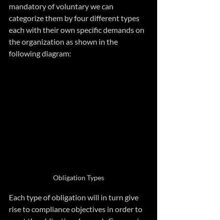
mandatory of voluntary we can 
categorize them by four different types 
each with their own specific demands on 
the organization as shown in the 
following diagram:
Obligation Types
Each type of obligation will in turn give 
rise to compliance objectives in order to 