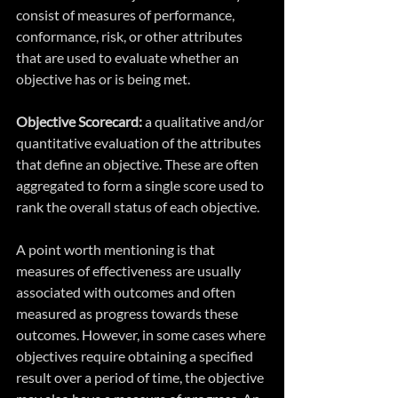
consist of measures of performance, 
conformance, risk, or other attributes 
that are used to evaluate whether an 
objective has or is being met.
Objective Scorecard:
 a qualitative and/or 
quantitative evaluation of the attributes 
that define an objective. These are often 
aggregated to form a single score used to 
rank the overall status of each objective.
A point worth mentioning is that 
measures of effectiveness are usually 
associated with outcomes and often 
measured as progress towards these 
outcomes. However, in some cases where 
objectives require obtaining a specified 
result over a period of time, the objective 