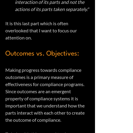
interaction of its parts and not the 
actions of its parts taken separately."
It is this last part which is often 
overlooked that I want to focus our 
attention on. 
Outcomes vs. Objectives:
Making progress towards compliance 
outcomes is a primary measure of 
effectiveness for compliance programs.  
Since outcomes are an emergent 
property of compliance systems it is 
important that we understand how the 
parts interact with each other to create 
the outcome of compliance.