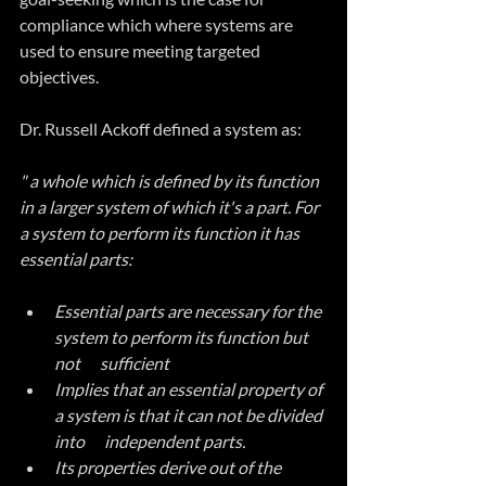
compliance which where systems are 
used to ensure meeting targeted 
objectives.
Dr. Russell Ackoff defined a system as:
" a whole which is defined by its function 
in a larger system of which it's a part. For 
a system to perform its function it has 
essential parts:
Essential parts are necessary for the 
system to perform its function but 
not      sufficient
Implies that an essential property of 
a system is that it can not be divided 
into      independent parts.
Its properties derive out of the 