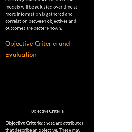
models will be adjusted over time as 
more information is gathered and 
correlation between objectives and 
outcomes are better known.
Objective Criteria and 
Evaluation
Objective Criteria
Objective Criteria:
 these are attributes 
that describe an objective. These may 