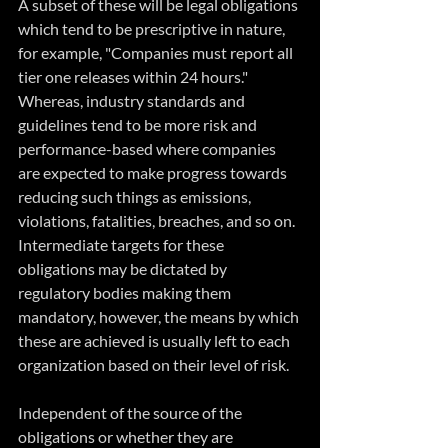
A subset of these will be legal obligations 
which tend to be prescriptive in nature, 
for example, "Companies must report all 
tier one releases within 24 hours."   
Whereas, industry standards and 
guidelines tend to be more risk and 
performance-based where companies 
are expected to make progress towards 
reducing such things as emissions, 
violations, fatalities, breaches, and so on.  
Intermediate targets for these 
obligations may be dictated by 
regulatory bodies making them 
mandatory, however, the means by which 
these are achieved is usually left to each 
organization based on their level of risk.  
Independent of the source of the 
obligations or whether they are 