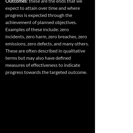
Outcomes
: these are the ends that we  
expect to attain over time and where 
progress is expected through the 
achievement of planned objectives. 
Examples of these include: zero 
incidents, zero harm, zero breaches, zero 
emissions, zero defects, and many others. 
These are often described in qualitative 
terms but may also have defined 
measures of effectiveness to indicate 
progress towards the targeted outcome.