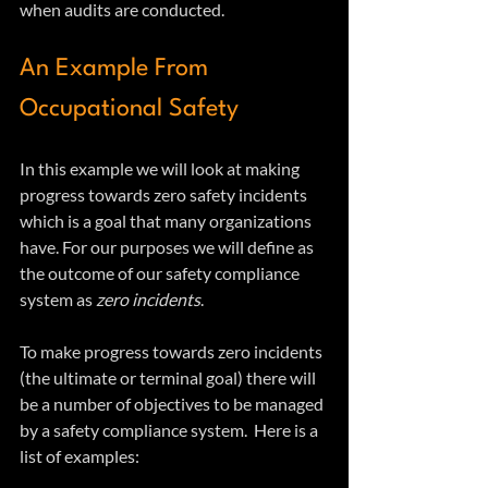
when audits are conducted.
An Example From 
Occupational Safety 
In this example we will look at making 
progress towards zero safety incidents 
which is a goal that many organizations 
have. For our purposes we will define as 
the outcome of our safety compliance 
system as 
zero incidents
.
To make progress towards zero incidents 
(the ultimate or terminal goal) there will 
be a number of objectives to be managed 
by a safety compliance system.  Here is a 
list of examples: