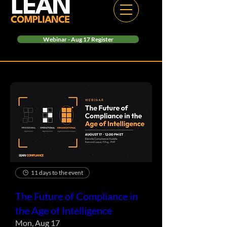
Webinar - Aug 17 Register
11 days to the event
The Future of Compliance in
the Age of Intelligence
Mon, Aug 17