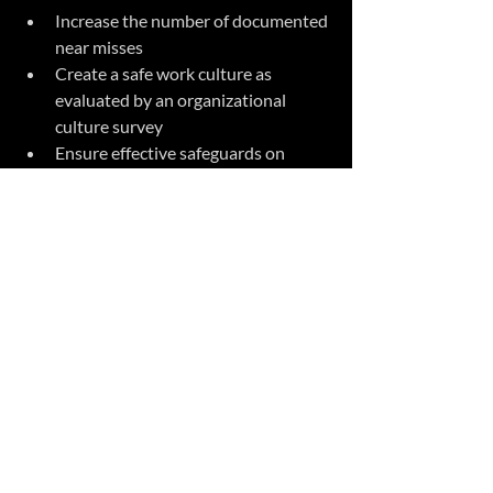
Increase the number of documented 
near misses 
Create a safe work culture as 
evaluated by an organizational 
culture survey
Ensure effective safeguards on 
machinery and equipment
Provide effective safety training for 
all workers and contractors
Ensure works use PPE appropriate 
for the level of risk
Maintain and train against up to 
date safe-work procedures and 
practices
Establish and maintain an effective 
joint health and safety committee
Establish an effective emergency 
response system