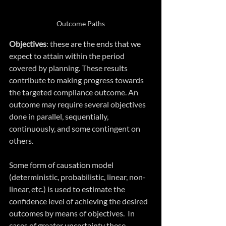
Outcome Paths
Objectives
: these are the ends that we 
expect to attain within the period 
covered by planning. These results 
contribute to making progress towards 
the targeted compliance outcome. An 
outcome may require several objectives 
done in parallel, sequentially, 
continuously, and some contingent on 
others. 
Some form of causation model 
(deterministic, probabilistic, linear, non-
linear, etc.) is used to estimate the 
confidence level of achieving the desired 
outcomes by means of objectives.  In 
cases of greater uncertainty these 