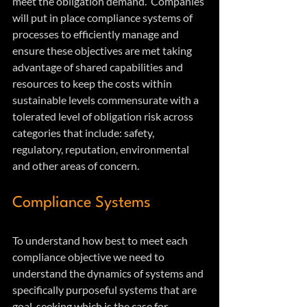
meet the obligation demand.  Companies 
will put in place compliance systems of 
processes to efficiently manage and 
ensure these objectives are met taking 
advantage of shared capabilities and 
resources to keep the costs within 
sustainable levels commensurate with a 
tolerated level of obligation risk across 
categories that include: safety, 
regulatory, reputation, environmental 
and other areas of concern.
Compliance Systems
To understand how best to meet each 
compliance objective we need to 
understand the dynamics of systems and 
specifically purposeful systems that are 
goal-seeking which is the case for 