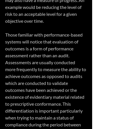
may also have a measure of progress. An 
example would be reducing the level of 
risk to an acceptable level for a given 
objective over time.
Those familiar with performance-based 
systems will notice that evaluation of 
outcomes is a form of performance 
assessment rather than an audit. 
Assessments are usually conducted 
more frequently to measure the ability to 
achieve outcomes as opposed to audits 
which are conducted to validate 
outcomes have been achieved or the 
existence of evidentiary material related 
to prescriptive conformance. This 
differentiation is important particularly 
when trying to maintain a status of 
compliance during the period between 