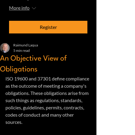
More info
Register
Raimund Laqua
5 min read
An Objective View of
Obligations
ISO 19600 and 37301 define compliance 
as the outcome of meeting a company's 
obligations. These obligations arise from 
such things as regulations, standards, 
policies, guidelines, permits, contracts, 
codes of conduct and many other 
sources. 