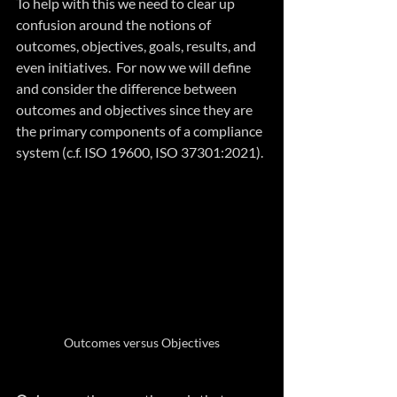
To help with this we need to clear up 
confusion around the notions of 
outcomes, objectives, goals, results, and 
even initiatives.  For now we will define 
and consider the difference between 
outcomes and objectives since they are 
the primary components of a compliance 
system (c.f. ISO 19600, 
ISO 37301:2021
).
Outcomes versus Objectives