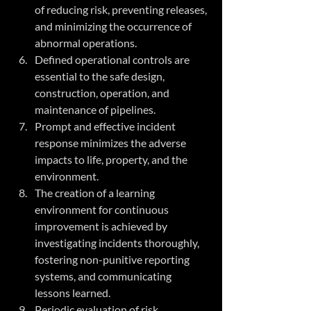
of reducing risk, preventing releases, 
and minimizing the occurrence of 
abnormal operations. 
Defined operational controls are 
essential to the safe design, 
construction, operation, and 
maintenance of pipelines.
Prompt and effective incident 
response minimizes the adverse 
impacts to life, property, and the 
environment.
The creation of a learning 
environment for continuous 
improvement is achieved by 
investigating incidents thoroughly, 
fostering non-punitive reporting 
systems, and communicating 
lessons learned.
Periodic evaluation of risk 