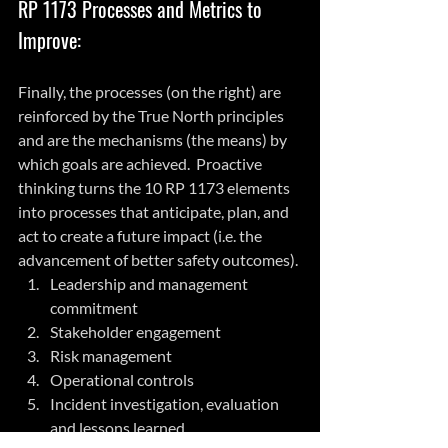
RP 1173 Processes and Metrics to 
Improve:
Finally, the processes (on the right) are 
reinforced by the True North principles 
and are the mechanisms (the means) by 
which goals are achieved.  Proactive 
thinking turns the 10 RP 1173 elements 
into processes that anticipate, plan, and 
act to create a future impact (i.e. the 
advancement of better safety outcomes).
Leadership and management 
commitment 
Stakeholder engagement
Risk management
Operational controls
Incident investigation, evaluation 
and lessons learned