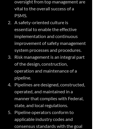
oversight from top management are 
vital to the overall success of a 
PSMS. 
A safety-oriented culture is 
essential to enable the effective 
implementation and continuous 
improvement of safety management 
system processes and procedures.
Risk management is an integral part 
of the design, construction, 
operation and maintenance of a 
pipeline. 
Pipelines are designed, constructed, 
operated, and maintained in a 
manner that complies with Federal, 
state, and local regulations. 
Pipeline operators conform to 
applicable industry codes and 
consensus standards with the goal 