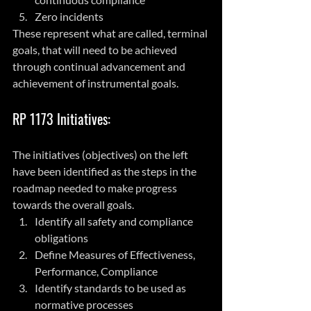
Zero incidents
These represent what are called, terminal 
goals, that will need to be achieved 
through continual advancement and 
achievement of instrumental goals.
RP 1173 Initiatives:
The initiatives (objectives) on the left 
have been identified as the steps in the 
roadmap needed to make progress 
towards the overall goals.
Identify all safety and compliance 
obligations
Define Measures of Effectiveness, 
Performance, Compliance
Identify standards to be used as 
normative processes