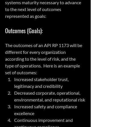
systems maturity necessary to advance 
to the next level of outcomes 
represented as goals:
Outcomes (Goals):
The outcomes of an API RP 1173 will be 
different for every organization 
according to the level of risk, and the 
type of operations.  Here is an example 
set of outcomes:
Increased stakeholder trust, 
legitimacy and credibility
Decreased corporate, operational, 
environmental, and reputational risk
Increased safety and compliance 
excellence
Continuous improvement and 
continuous compliance