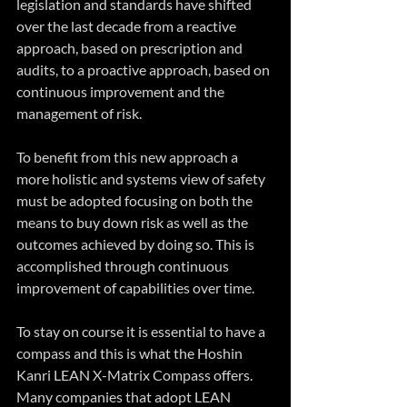
legislation and standards have shifted 
over the last decade from a reactive 
approach, based on prescription and 
audits, to a proactive approach, based on 
continuous improvement and the 
management of risk.
To benefit from this new approach a 
more holistic and systems view of safety 
must be adopted focusing on both the 
means to buy down risk as well as the 
outcomes achieved by doing so. This is 
accomplished through continuous 
improvement of capabilities over time.
To stay on course it is essential to have a 
compass and this is what the Hoshin 
Kanri LEAN X-Matrix Compass offers. 
Many companies that adopt LEAN 