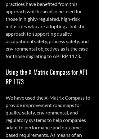
practices have benefited from this 
approach which can also be used for 
those in highly-regulated, high-risk 
industries who are adopting a holistic 
approach to supporting quality, 
occupational safety, process safety, and 
environmental objectives as is the case 
for those migrating to API RP 1173.
Using the X-Matrix Compass for API 
RP 1173
We have used the X-Matrix Compass to 
provide improvement roadmaps for 
quality, safety, environmental, and 
regulatory systems to help companies 
adapt to performance and outcome-
based requirements. As means of an 