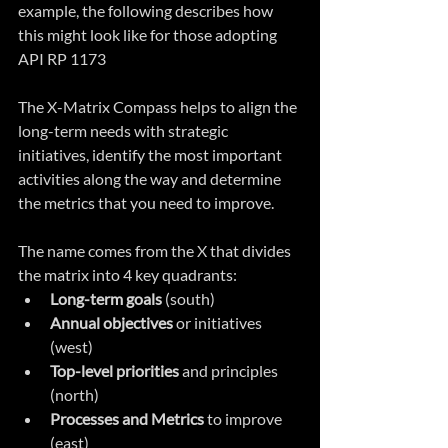
example, the following describes how 
this might look like for those adopting 
API RP 1173
The X-Matrix Compass helps to align the 
long-term needs with strategic 
initiatives, identify the most important 
activities along the way and determine 
the metrics that you need to improve.
The name comes from the X that divides 
the matrix into 4 key quadrants:
Long-term goals
 (south)
Annual objectives
 or initiatives 
(west)
Top-level priorities
 and principles 
(north)
Processes and Metrics
 to improve 
(east)