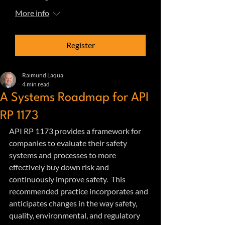
More info
Register
Raimund Laqua
4 min read
A Systems Roadmap for API
RP 1173
API RP 1173 provides a framework for 
companies to evaluate their safety 
systems and processes to more 
effectively buy down risk and 
continuously improve safety.  This 
recommended practice incorporates and 
anticipates changes in the way safety, 
quality, environmental, and regulatory 