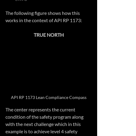
The following figure shows how this 
works in the context of API RP 1173:
TRUE NORTH
API RP 1173 Lean Compliance Compass
The center represents the current 
condition of the safety program along 
with the next challenge which in this 
example is to achieve level 4 safety 