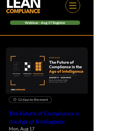
Webinar - Aug 17 Register
12 days to the event
The Future of Compliance in
the Age of Intelligence
Mon, Aug 17