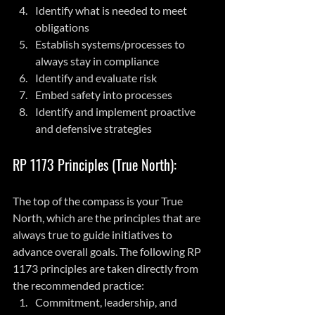
Identify what is needed to meet 
obligations
Establish systems/processes to 
always stay in compliance
Identify and evaluate risk
Embed safety into processes
Identify and implement proactive 
and defensive strategies
RP 1173 Principles (True North):
The top of the compass is your True 
North, which are the principles that are 
always true to guide initiatives to 
advance overall goals. The following RP 
1173 principles are taken directly from 
the recommended practice:
Commitment, leadership, and 