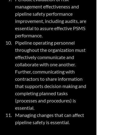
management effectiveness and 
pipeline safety performance 
improvement, including audits, are 
essential to assure effective PSMS 
performance.
Pipeline operating personnel 
throughout the organization must 
effectively communicate and 
collaborate with one another. 
Further, communicating with 
contractors to share information 
that supports decision making and 
completing planned tasks 
(processes and procedures) is 
essential. 
Managing changes that can affect 
pipeline safety is essential.