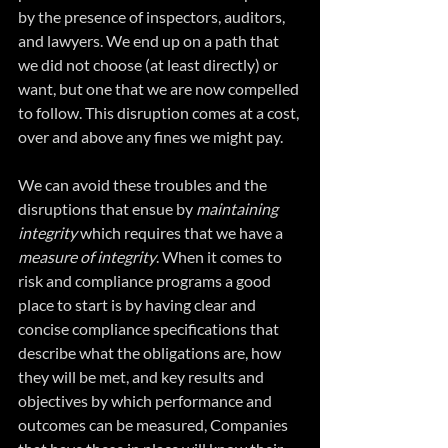
by the presence of inspectors, auditors, 
and lawyers. We end up on a path that 
we did not choose (at least directly) or 
want, but one that we are now compelled 
to follow. This disruption comes at a cost, 
over and above any fines we might pay.
We can avoid these troubles and the 
disruptions that ensue by 
maintaining 
integrity 
which requires that we have a 
measure of integrity
. When it comes to 
risk and compliance programs a good 
place to start is by having clear and 
concise compliance specifications that 
describe what the obligations are, how 
they will be met, and key results and 
objectives by which performance and 
outcomes can be measured, Companies 