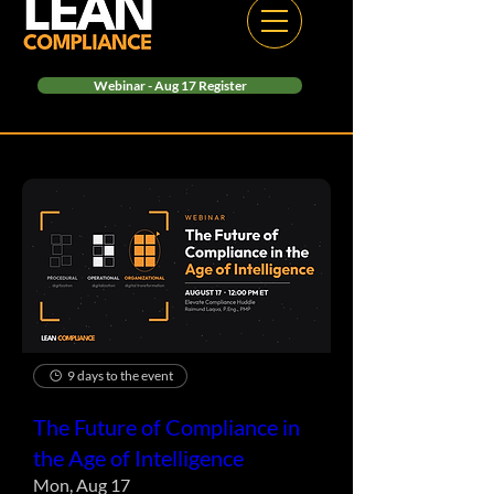
Webinar - Aug 17 Register
9 days to the event
The Future of Compliance in
the Age of Intelligence
Mon, Aug 17