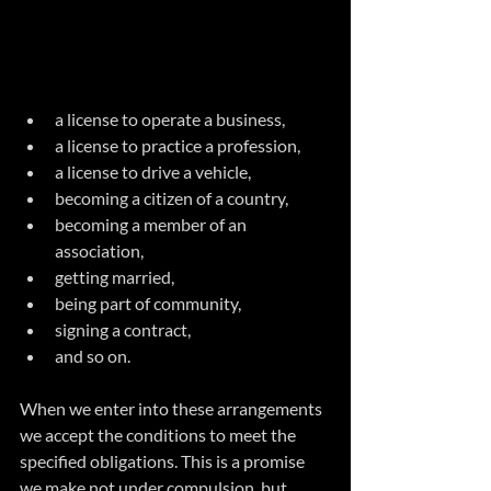
a license to operate a business, 
a license to practice a profession, 
a license to drive a vehicle, 
becoming a citizen of a country,
becoming a member of an 
association,
getting married,
being part of community,
signing a contract,
and so on.
When we enter into these arrangements 
we accept the conditions to meet the 
specified obligations. This is a promise 
we make not under compulsion, but 