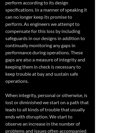
perform according to its design 
specifications. In a manner of speaking it 
can no longer keep its promise to 
perform. As engineers we attempt to 
compensate for this loss by including 
safeguards in our designs in addition to 
continually monitoring any gaps in 
performance during operations. These 
gaps are also a measure of integrity and 
keeping them in check is necessary to 
keep trouble at bay and sustain safe 
operations.
When integrity, personal or otherwise, is 
lost or diminished we start on a path that 
leads to all kinds of trouble that usually 
ends with disruption. We start to 
observe an increase in the number of 
problems and issues often accompanied 