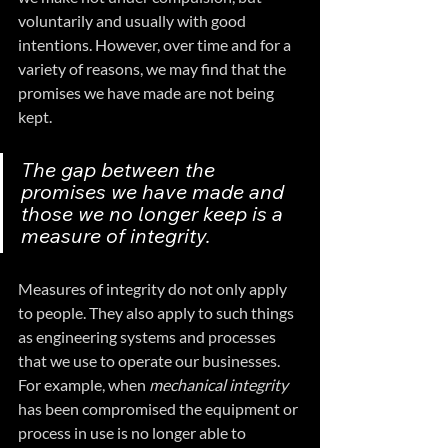
voluntarily and usually with good 
intentions. However, over time and for a 
variety of reasons, we may find that the 
promises we have made are not being 
kept.
The gap between the 
promises we have made and 
those we no longer keep is a 
measure of integrity.
Measures of integrity do not only apply 
to people. They also apply to such things 
as engineering systems and processes 
that we use to operate our businesses. 
For example, when 
mechanical integrity
has been compromised the equipment or 
process in use is no longer able to 