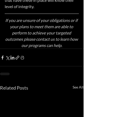
that have these in place will know their 
level of integrity.
If you are unsure of your obligations or if 
your plans to meet them are able to 
perform to achieve your targeted 
outcomes please contact us to learn how 
our programs can help.
Related Posts
See All