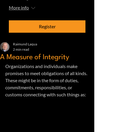
More info
Register
Raimund Laqua
2 min read
A Measure of Integrity
Organizations and individuals make 
promises to meet obligations of all kinds. 
These might be in the form of duties, 
commitments, responsibilities, or 
customs connecting with such things as: