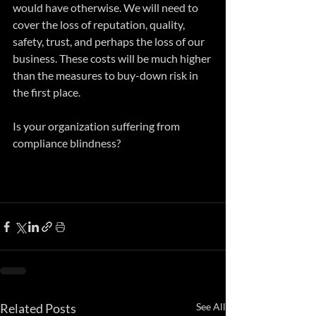
would have otherwise. We will need to 
cover the loss of reputation, quality, 
safety, trust, and perhaps the loss of our 
business. These costs will be much higher 
than the measures to buy-down risk in 
the first place. 
Is your organization suffering from 
compliance blindness?
Related Posts
See All