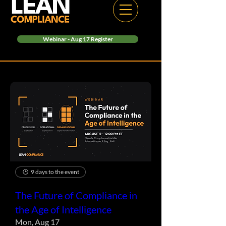
Webinar - Aug 17 Register
9 days to the event
The Future of Compliance in
the Age of Intelligence
Mon, Aug 17