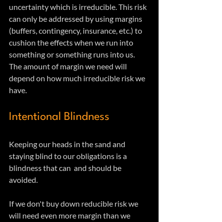
uncertainty which is irreducible. This risk 
can only be addressed by using margins 
(buffers, contingency, insurance, etc.) to 
cushion the effects when we run into 
something or something runs into us. 
The amount of margin we need will 
depend on how much irreducible risk we 
have. 
Intentional Blindness
Keeping our heads in the sand and 
staying blind to our obligations is a 
blindness that can  and should be 
avoided.
If we don't buy down reducible risk we 
will need even more margin than we 