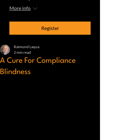
More info
Register
Raimund Laqua
2 min read
A Cure For Compliance
Blindness