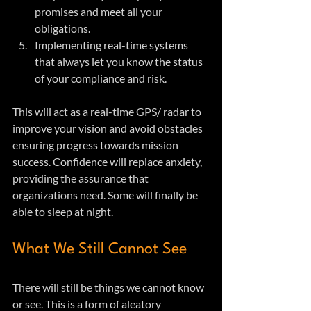
promises and meet all your 
obligations.
Implementing real-time systems 
that always let you know the status 
of your compliance and risk.
This will act as a real-time GPS/ radar to 
improve your vision and avoid obstacles 
ensuring progress towards mission 
success. Confidence will replace anxiety, 
providing the assurance that 
organizations need. Some will finally be 
able to sleep at night.
What We Still Cannot See
There will still be things we cannot know 
or see. This is a form of aleatory 