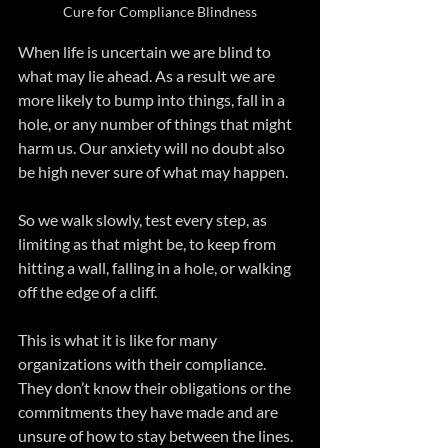
Cure for Compliance Blindness
When life is uncertain we are blind to 
what may lie ahead. As a result we are 
more likely to bump into things, fall in a 
hole, or any number of things that might 
harm us. Our anxiety will no doubt also 
be high never sure of what may happen. 
So we walk slowly, test every step, as 
limiting as that might be, to keep from 
hitting a wall, falling in a hole, or walking 
off the edge of a cliff. 
This is what it is like for many 
organizations with their compliance. 
They don’t know their obligations or the 
commitments they have made and are 
unsure of how to stay between the lines. 