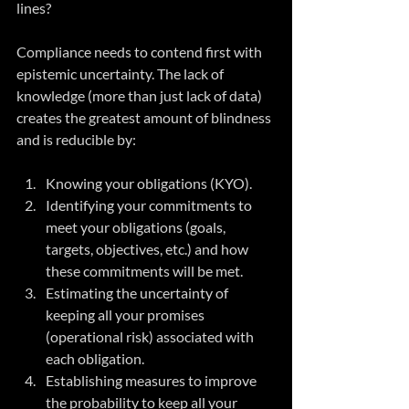
lines? 
Compliance needs to contend first with 
epistemic uncertainty. The lack of 
knowledge (more than just lack of data) 
creates the greatest amount of blindness 
and is reducible by:
Knowing your obligations (KYO).
Identifying your commitments to 
meet your obligations (goals, 
targets, objectives, etc.) and how 
these commitments will be met.
Estimating the uncertainty of 
keeping all your promises 
(operational risk) associated with 
each obligation.
Establishing measures to improve 
the probability to keep all your 