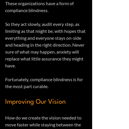
These organizations have a form of 
compliance blindness.
So they act slowly, audit every step, as 
limiting as that might be, with hopes that 
everything and everyone stays on-side 
and heading in the right direction. Never 
sure of what may happen, anxiety will 
replace what little assurance they might 
have.
Fortunately, compliance blindness is for 
the most part curable.
Improving Our Vision
How do we create the vision needed to 
move faster while staying between the 