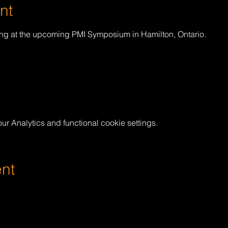
nt
ing at the upcoming PMI Symposium in Hamilton, Ontario.
 Analytics and functional cookie settings.
ent