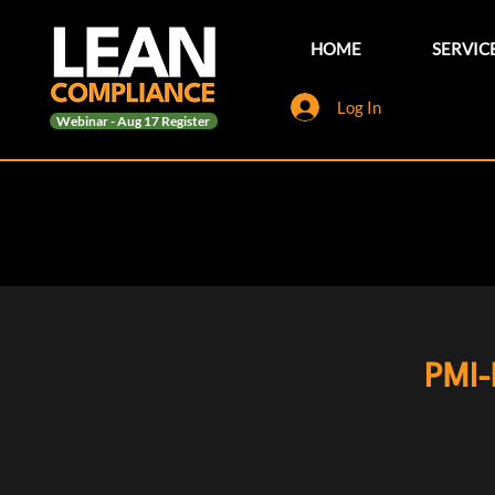
HOME
SERVIC
Log In
Webinar - Aug 17 Register
PMI-