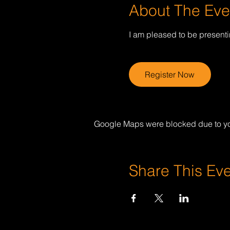
About The Eve
I am pleased to be present
Register Now
Google Maps were blocked due to your
Share This Ev