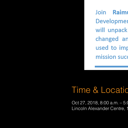
Time & Locati
Oct 27, 2018, 8:00 a.m. – 5:
Lincoln Alexander Centre,