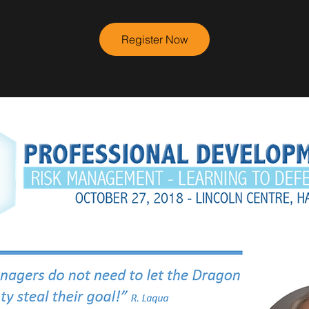
Register Now