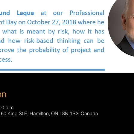
on
00 p.m.
 160 King St E, Hamilton, ON L8N 1B2, Canada