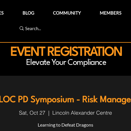
ES
BLOG
COMMUNITY
MEMBERS
EVENT REGISTRATION
Elevate Your Compliance
LOC PD Symposium - Risk Manag
Sat, Oct 27
  |  
Lincoln Alexander Centre
Learning to Defeat Dragons