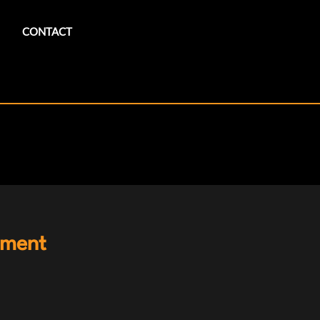
CONTACT
ement