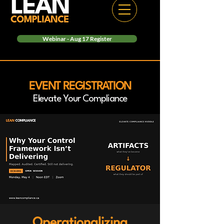
Webinar - Aug 17 Register
EVENT REGISTRATION
Elevate Your Compliance
Operationalizing