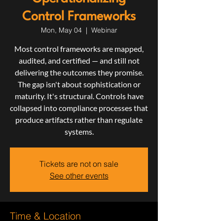
Control Frameworks
Mon, May 04
  |  
Webinar
Most control frameworks are mapped,
audited, and certified — and still not
delivering the outcomes they promise.
The gap isn't about sophistication or
maturity. It's structural. Controls have
collapsed into compliance processes that
produce artifacts rather than regulate
systems.
Tickets are not on sale
See other events
Time & Location