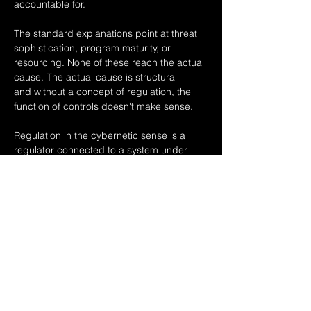
accountable for.
The standard explanations point at threat 
sophistication, program maturity, or 
resourcing. None of these reach the actual 
cause. The actual cause is structural — 
and without a concept of regulation, the 
function of controls doesn't make sense.
Regulation in the cybernetic sense is a 
regulator connected to a system under 
regulation, holding the system within 
bounds so it delivers the intended 
outcome. Without the regulator, the system 
is uncontrolled. An organization is itself a…
Read More >
Share This Event