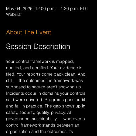
May 04, 2026, 12:00 p.m. – 1:30 p.m. EDT
Webinar
About The Event
Session Description
Your control framework is mapped, 
audited, and certified. Your evidence is 
filed. Your reports come back clean. And 
still — the outcomes the framework was 
supposed to secure aren't showing up. 
Incidents occur in domains your controls 
said were covered. Programs pass audit 
and fail in practice. The gap shows up in 
safety, security, quality, privacy, AI 
governance, sustainability — wherever a 
control framework stands between an 
organization and the outcomes it's 