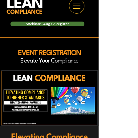
Webinar - Aug 17 Register
EVENT REGISTRATION
Elevate Your Compliance
Elevating Compliance