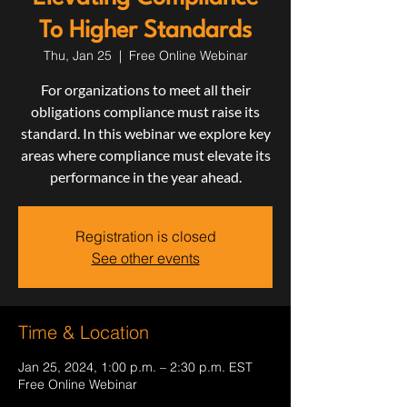
To Higher Standards
Thu, Jan 25
  |  
Free Online Webinar
For organizations to meet all their
obligations compliance must raise its
standard. In this webinar we explore key
areas where compliance must elevate its
performance in the year ahead.
Registration is closed
See other events
Time & Location
Jan 25, 2024, 1:00 p.m. – 2:30 p.m. EST
Free Online Webinar