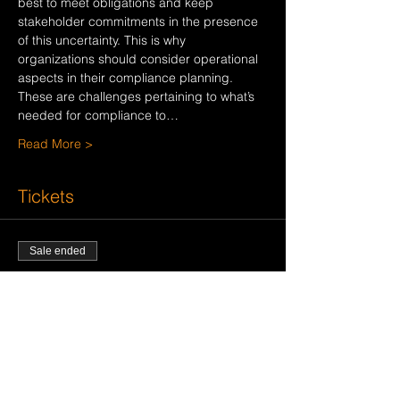
best to meet obligations and keep 
stakeholder commitments in the presence 
of this uncertainty. This is why 
organizations should consider operational 
aspects in their compliance planning. 
These are challenges pertaining to what’s 
needed for compliance to…
Read More >
Tickets
Sale ended
Ticket type
ELEVATE COMPLIANCE
WEBINAR
Price
$0.00