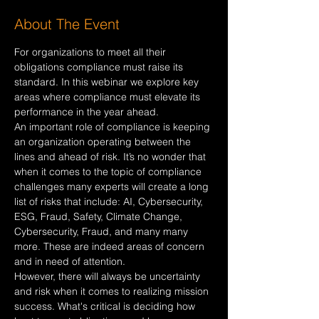
About The Event
For organizations to meet all their 
obligations compliance must raise its 
standard. In this webinar we explore key 
areas where compliance must elevate its 
performance in the year ahead.
An important role of compliance is keeping 
an organization operating between the 
lines and ahead of risk. It’s no wonder that 
when it comes to the topic of compliance 
challenges many experts will create a long 
list of risks that include: AI, Cybersecurity, 
ESG, Fraud, Safety, Climate Change, 
Cybersecurity, Fraud, and many many 
more. These are indeed areas of concern 
and in need of attention.
However, there will always be uncertainty 
and risk when it comes to realizing mission 
success. What's critical is deciding how 