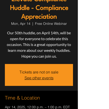
Huddle - Compliance
Appreciation
Mon, Apr 14
  |  
Free Online Webinar
Our 50th huddle, on April 14th, will be
open for everyone to celebrate this
occasion. This is a great opportunity to
learn more about our weekly huddles.
Hope you can join us.
Tickets are not on sale
See other events
Time & Location
Apr 14, 2025, 12:00 p.m. – 1:00 p.m. EDT