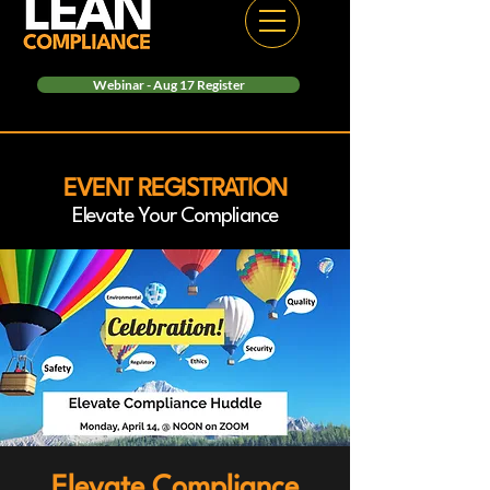
Webinar - Aug 17 Register
EVENT REGISTRATION
Elevate Your Compliance
Elevate Compliance