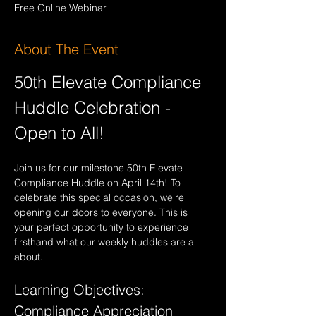
Free Online Webinar
About The Event
50th Elevate Compliance 
Huddle Celebration - 
Open to All!
Join us for our milestone 50th Elevate 
Compliance Huddle on April 14th! To 
celebrate this special occasion, we're 
opening our doors to everyone. This is 
your perfect opportunity to experience 
firsthand what our weekly huddles are all 
about.
Learning Objectives: 
Compliance Appreciation