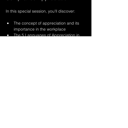
In this special session, you'll discover:
The concept of appreciation and its 
importance in the workplace
The 5 Languages of Appreciation in 
the Workplace (based on Gary 
Chapman & Paul White's framework)
Read More >
Share This Event
© 2017-2026 Lean
Compliance Consulting, Inc.