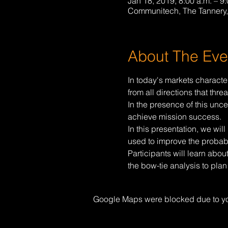
Jan 18, 2019, 8:00 a.m. – 9:
Communitech, The Tannery,
About The Eve
In today's markets characte
from all directions that thre
In the presence of this unce
achieve mission success.
In this presentation, we wi
used to improve the probabi
Participants will learn abou
the bow-tie analysis to plan
Google Maps were blocked due to your