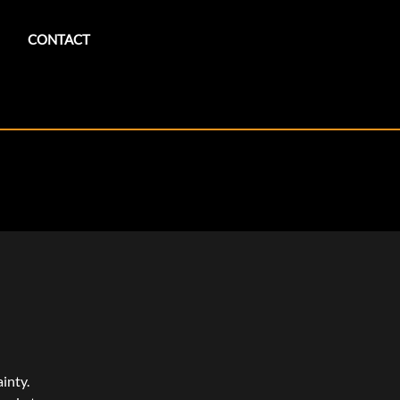
CONTACT
inty.