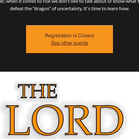
, when it comes to risk we don't like to talk about or know what 
defeat the "dragon" of uncertainty. It's time to learn how.
Registration is Closed
See other events