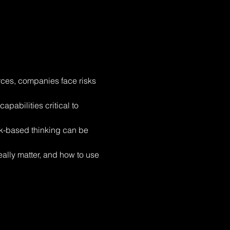
rces, companies face risks 
pabilities critical to 
sk-based thinking can be 
eally matter, and how to use 