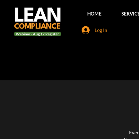
HOME
SERVIC
Log In
Webinar - Aug 17 Register
Ever