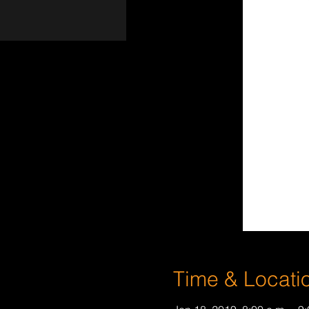
Time & Locati