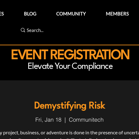
ES
BLOG
COMMUNITY
MEMBERS
EVENT REGISTRATION
Elevate Your Compliance
Demystifying Risk
Fri, Jan 18
  |  
Communitech
y project, business, or adventure is done in the presence of uncerta