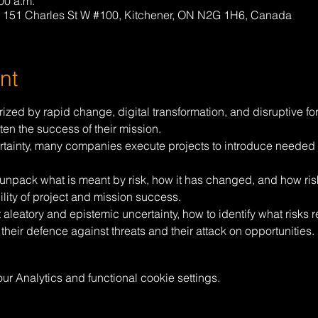
00 a.m.
 151 Charles St W #100, Kitchener, ON N2G 1H6, Canada
nt
rized by rapid change, digital transformation, and disruptive fo
aten the success of their mission.
rtainty, many companies execute projects to introduce needed ca
ll unpack what is meant by risk, how it has changed, and how ri
lity of project and mission success.
t aleatory and epistemic uncertainty, how to identify what risks r
 their defence against threats and their attack on opportunities.
 Analytics and functional cookie settings.