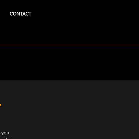
CONTACT
y
p you