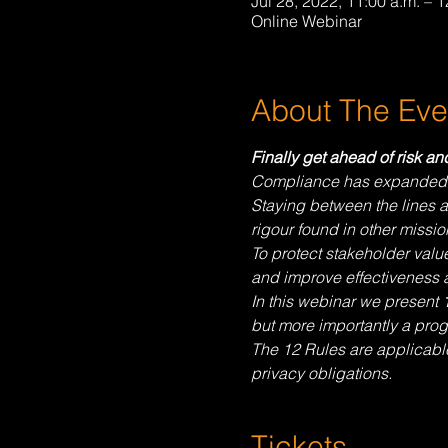
Jul 28, 2022, 11:00 a.m. – 
Online Webinar
About The Eve
Finally get ahead of risk a
Compliance has expanded in 
Staying between the lines a
rigour found in other mission
To protect stakeholder valu
and improve effectiveness a
In this webinar we present 
but more importantly a prog
The 12 Rules are applicable 
privacy obligations.
Tickets