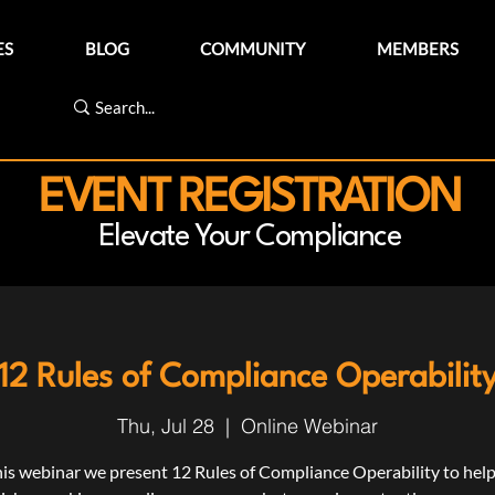
ES
BLOG
COMMUNITY
MEMBERS
EVENT REGISTRATION
Elevate Your Compliance
12 Rules of Compliance Operabilit
Thu, Jul 28
  |  
Online Webinar
his webinar we present 12 Rules of Compliance Operability to hel