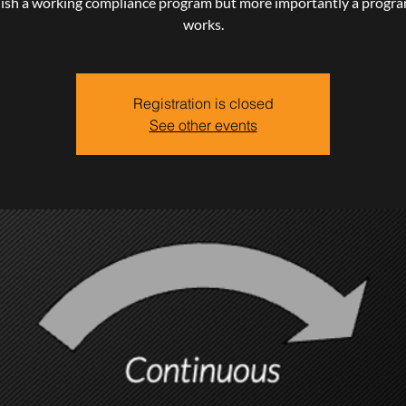
lish a working compliance program but more importantly a progra
works.
Registration is closed
See other events