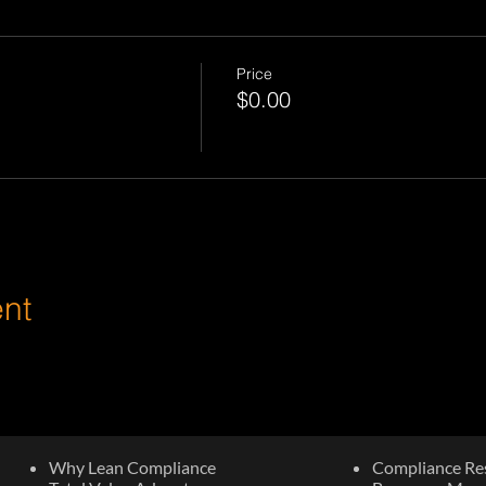
Price
$0.00
ent
Why Lean Compliance
Compliance Re