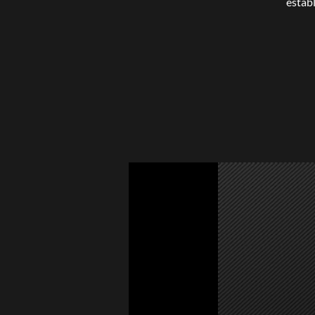
estab