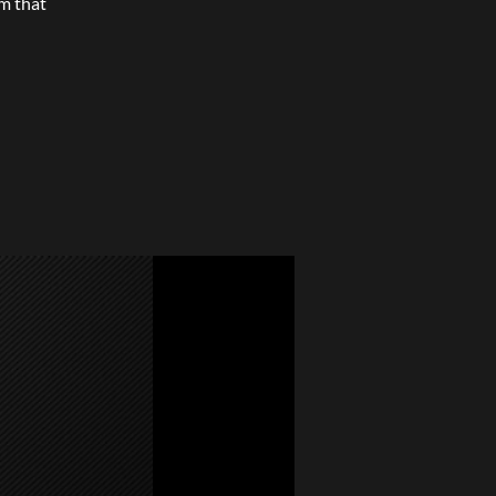
m that