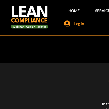
HOME
SERVIC
Log In
Webinar - Aug 17 Register
In t