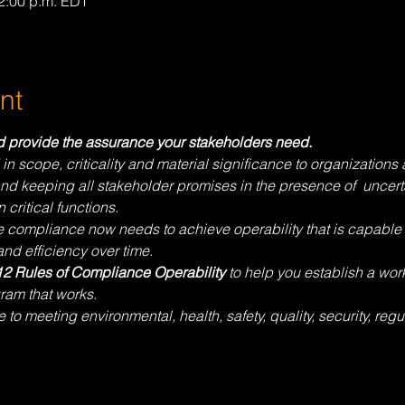
12:00 p.m. EDT
nt
nd provide the assurance your stakeholders need.
scope, criticality and material significance to organizations a
nd keeping all stakeholder promises in the presence of  uncerta
 critical functions. 
e compliance now needs to achieve operability that is capable o
nd efficiency over time.
12 Rules of Compliance Operability
 to help you establish a wo
ram that works.
to meeting environmental, health, safety, quality, security, regu