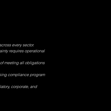
cross every sector. 
inty requires operational 
f meeting all obligations 
rking compliance program 
latory, corporate, and 