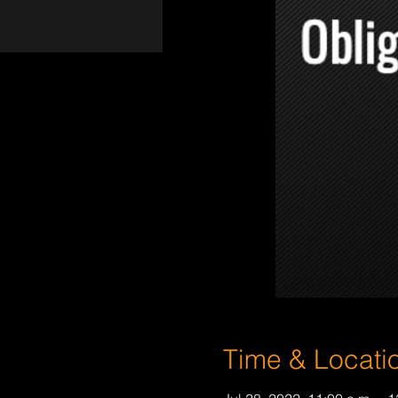
Time & Locati