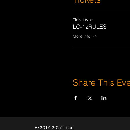
Ticket type
LC-12RULES
More info
Share This Ev
© 2017-2026 Lean