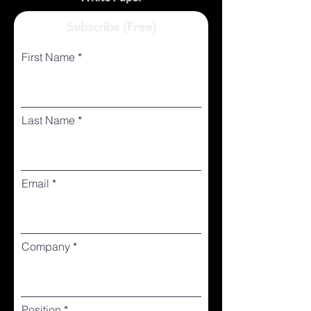
Subscribe (Free)
First Name
Last Name
Email
Company
Position