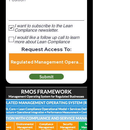
I want to subscribe to the Lean
Compliance newsletter.
I would like a follow up call to learn
more about Lean Compliance
Request Access To:
Submit