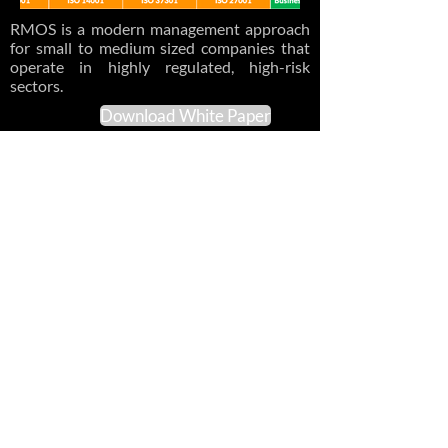
RMOS is a modern management approach
for small to medium sized companies that
operate in highly regulated, high-risk
sectors.
Download White Paper
Previous
Next
© 2017-2026 Lean
Compliance Consulting, Inc.