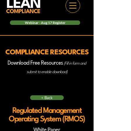
Webinar - Aug 17 Register
COMPLIANCE RESOURCES
Download Free Resources
(Fill in form and
submit to enable download)
< Back
Regulated Management
Operating System (RMOS)
White Paper