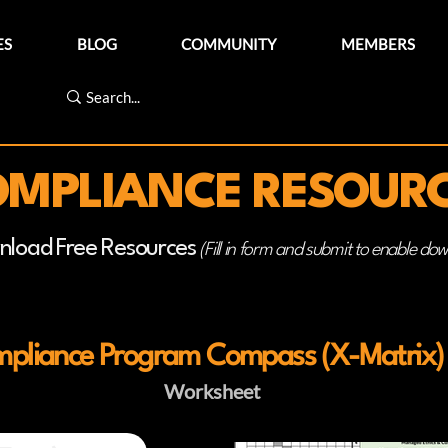
ES
BLOG
COMMUNITY
MEMBERS
MPLIANCE RESOUR
nload Free Resources
(Fill in form and submit to enable do
pliance Program Compass (X-Matrix)
Worksheet