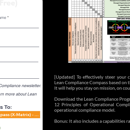
(Free)
ame
Only
[Updated] To effectively steer your
Lean Compliance Compass based on the
 Compliance newsletter.
It will help you stay on mission, on co
learn more about Lean
Download the Lean Compliance Prog
12 Principles of Operational Compl
s To:
operational compliance model.
Bonus: It also includes a capabilities 