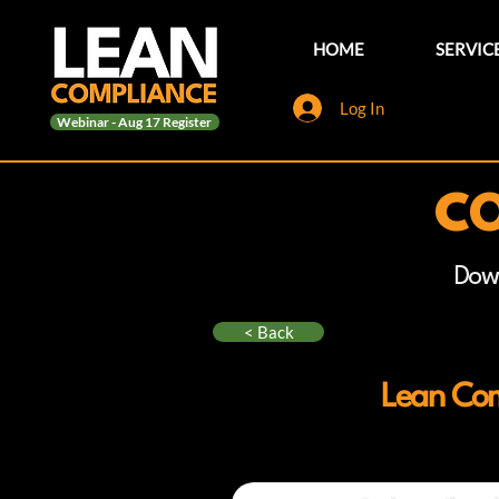
HOME
SERVIC
Log In
Webinar - Aug 17 Register
CO
Dow
< Back
Lean Com