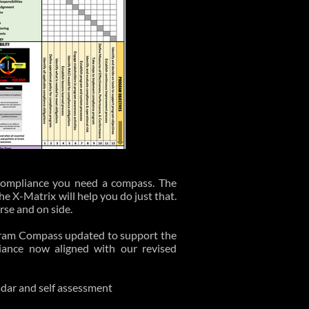
 compliance you need a compass. The
 X-Matrix will help you do just that.
urse and on side.
ram Compass updated to support the
iance now aligned with our revised
radar and self assessment