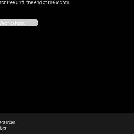
for free until the end of the month.
Worksheet
sources
ber