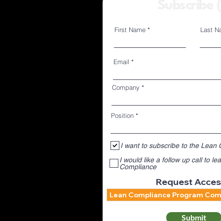
Subscribe 
First Name
Last N
Members 
Email
Company
Position
I want to subscribe to the Lean
I would like a follow up call to 
Compliance
Request Acces
Submit