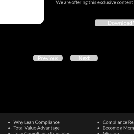
We are offering this exclusive content 
Download 
Previous
Next
Why Lean Compliance
Compliance Re
Total Value Advantage
Become a Mem
Lean Compliance Principles
Mission