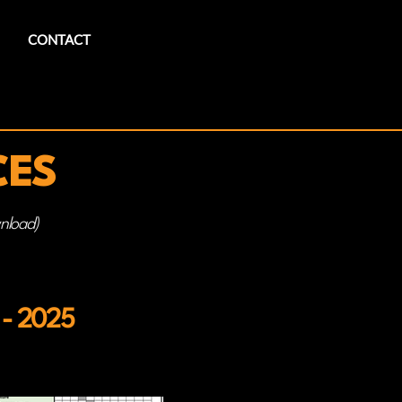
CONTACT
CES
wnload)
 - 2025