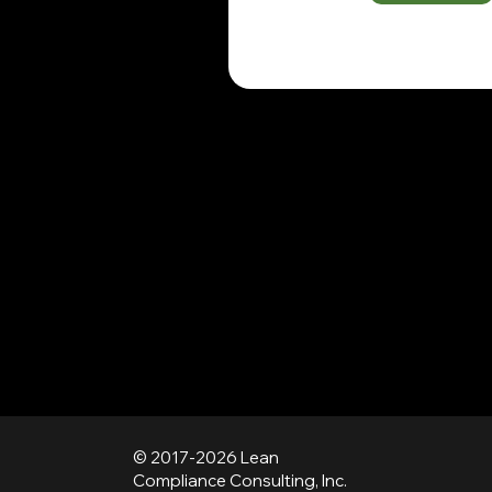
© 2017-2026 Lean
Compliance Consulting, Inc.