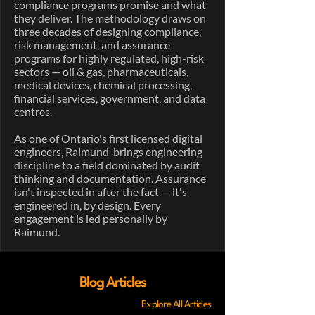
compliance programs promise and what
they deliver. The methodology draws on
three decades of designing compliance,
risk management, and assurance
programs for highly regulated, high-risk
sectors — oil & gas, pharmaceuticals,
medical devices, chemical processing,
financial services, government, and data
centres.
As one of Ontario's first licensed digital
engineers, Raimund brings engineering
discipline to a field dominated by audit
thinking and documentation. Assurance
isn't inspected in after the fact — it's
engineered in, by design. Every
engagement is led personally by
Raimund.
Blog Articles
Explore All Articles