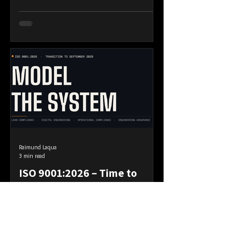
dashboard. The assurance map. Not one of
them answers the second. A ship inside its
shipping lane is not thereby on course.
Four years ago I wrote about bounded-set
and centred-set compliance. A bounded
set is defined by a boundary and you
Raimund Laqua
3 min read
ISO 9001:2026 – Time to
Model Your Quality System
The revised standard is close. ISO/TC
176/SC 2 has completed the technical