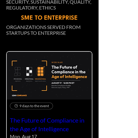
SECURITY, SUSTAINABILITY, QUALITY,
REGULATORY, ETHICS
SME TO ENTERPRISE
ORGANIZATIONS SERVED FROM
STARTUPS TO ENTERPRISE
9 days to the event
The Future of Compliance in
the Age of Intelligence
Mon, Aug 17