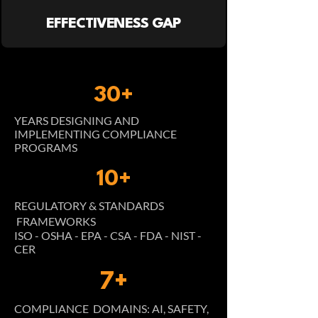
EFFECTIVENESS GAP
30+
YEARS DESIGNING AND
IMPLEMENTING COMPLIANCE
PROGRAMS
10+
REGULATORY & STANDARDS
FRAMEWORKS
ISO - OSHA - EPA - CSA - FDA - NIST -
CER
7+
COMPLIANCE DOMAINS: AI, SAFETY,