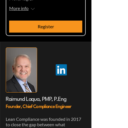
More info
Register
Raimund Laqua, PMP, P.Eng
Founder, Chief Compliance Engineer
Lean Compliance was founded in 2017
to close the gap between what