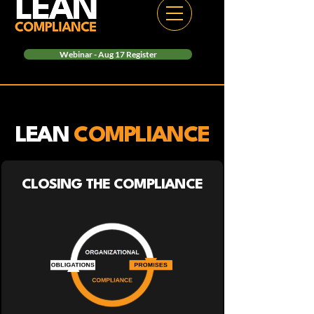
Webinar - Aug 17 Register
LEAN
COMPLIANCE
CLOSING THE COMPLIANCE