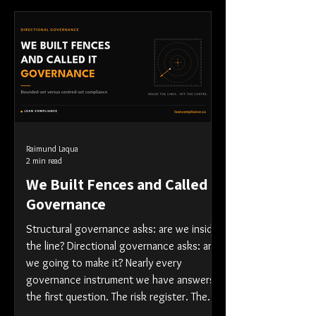
Raimund Laqua
2 min read
We Built Fences and Called It
Governance
Structural governance asks: are we inside
the line? Directional governance asks: are
we going to make it? Nearly every
governance instrument we have answers
the first question. The risk register. The
control matrix. The attestation. The RAG