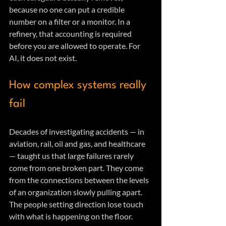
because no one can put a credible 
number on a filter or a monitor. In a 
refinery, that accounting is required 
before you are allowed to operate. For 
AI, it does not exist.
How complex systems really 
fail
Decades of investigating accidents — in 
aviation, rail, oil and gas, and healthcare 
— taught us that large failures rarely 
come from one broken part. They come 
from the connections between the levels 
of an organization slowly pulling apart. 
The people setting direction lose touch 
with what is happening on the floor. 