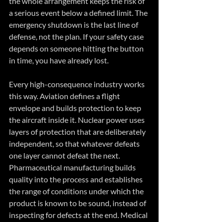
the whole arrangement keeps the risk of 
a serious event below a defined limit. The 
emergency shutdown is the last line of 
defense, not the plan. If your safety case 
depends on someone hitting the button 
in time, you have already lost.
Every high-consequence industry works 
this way. Aviation defines a flight 
envelope and builds protection to keep 
the aircraft inside it. Nuclear power uses 
layers of protection that are deliberately 
independent, so that whatever defeats 
one layer cannot defeat the next. 
Pharmaceutical manufacturing builds 
quality into the process and establishes 
the range of conditions under which the 
product is known to be sound, instead of 
inspecting for defects at the end. Medical 