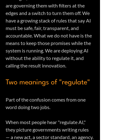
are governing them with filters at the 
edges and a switch to turn them off. We 
have a growing stack of rules that say AI 
must be safe, fair, transparent, and 
accountable. What we do not have is the 
means to keep those promises while the 
system is running. We are deploying AI 
without the ability to regulate it, and 
calling the result innovation.
Two meanings of "regulate"
Part of the confusion comes from one 
word doing two jobs.
When most people hear "regulate AI," 
they picture governments writing rules 
— a new act, a sector standard, an agency. 