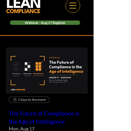
Webinar - Aug 17 Register
7 days to the event
The Future of Compliance in
the Age of Intelligence
Mon, Aug 17