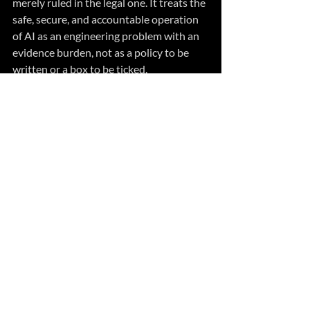
merely ruled in the legal one. It treats the 
safe, secure, and accountable operation 
of AI as an engineering problem with an 
evidence burden, not as a policy to be 
written or a box to be ticked. 
In practice it means four things:
Build AI systems that can be 
regulated — that sense, compare, 
and correct toward the obligations 
they carry and the promises they 
need to keep.
Define the envelope they operate 
within and the independent layers 
that hold when something fails. 
Bind every consequential action to a 
person who is accountable for it, 
with a view of what the system is 