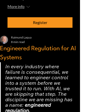
More info
Register
Raimund Laqua
8 min read
Engineered Regulation for AI
Systems
In every industry where 
failure is consequential, we 
learned to engineer control 
into a system before we 
trusted it to run. With AI, we 
are skipping that step. The 
discipline we are missing has 
a name:
 engineered 
regulation.