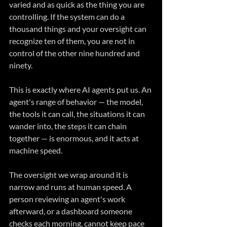
varied and as quick as the thing you are 
controlling. If the system can do a 
thousand things and your oversight can 
recognize ten of them, you are not in 
control of the other nine hundred and 
ninety.
This is exactly where AI agents put us. An 
agent's range of behavior — the model, 
the tools it can call, the situations it can 
wander into, the steps it can chain 
together — is enormous, and it acts at 
machine speed. 
The oversight we wrap around it is 
narrow and runs at human speed. A 
person reviewing an agent's work 
afterward, or a dashboard someone 
checks each morning, cannot keep pace 