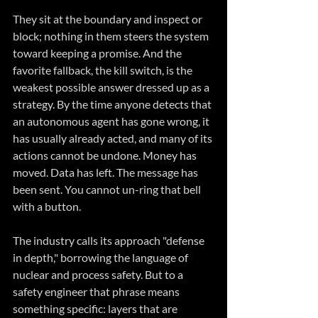
They sit at the boundary and inspect or 
block; nothing in them steers the system 
toward keeping a promise. And the 
favorite fallback, the kill switch, is the 
weakest possible answer dressed up as a 
strategy. By the time anyone detects that 
an autonomous agent has gone wrong, it 
has usually already acted, and many of its 
actions cannot be undone. Money has 
moved. Data has left. The message has 
been sent. You cannot un-ring that bell 
with a button.
The industry calls its approach "defense 
in depth," borrowing the language of 
nuclear and process safety. But to a 
safety engineer that phrase means 
something specific: layers that are 