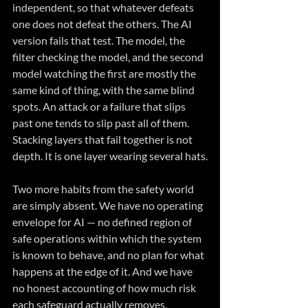
independent, so that whatever defeats 
one does not defeat the others. The AI 
version fails that test. The model, the 
filter checking the model, and the second 
model watching the first are mostly the 
same kind of thing, with the same blind 
spots. An attack or a failure that slips 
past one tends to slip past all of them. 
Stacking layers that fail together is not 
depth. It is one layer wearing several hats.
Two more habits from the safety world 
are simply absent. We have no operating 
envelope for AI — no defined region of 
safe operations within which the system 
is known to behave, and no plan for what 
happens at the edge of it. And we have 
no honest accounting of how much risk 
each safeguard actually removes, 