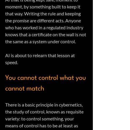
moment, by something built to keep it 
that way. Writing the rule and keeping 
the promise are different acts. Anyone 
who has worked in a regulated industry 
knows that a certificate on the wall is not 
the same as a system under control. 
AI is about to relearn that lesson at 
speed.
You cannot control what you 
cannot match
There is a basic principle in cybernetics, 
the study of control, known as requisite 
variety: to control something, your 
means of control has to be at least as 