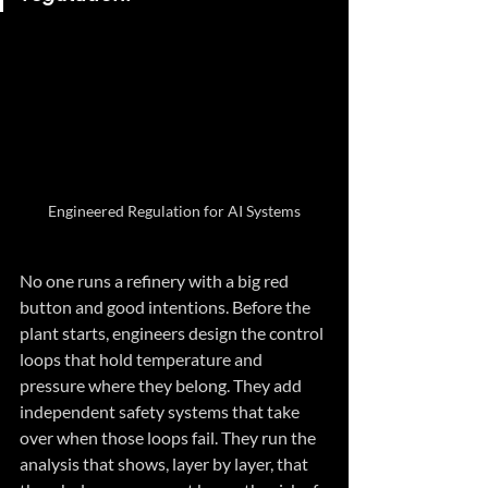
Engineered Regulation for AI Systems
No one runs a refinery with a big red 
button and good intentions. Before the 
plant starts, engineers design the control 
loops that hold temperature and 
pressure where they belong. They add 
independent safety systems that take 
over when those loops fail. They run the 
analysis that shows, layer by layer, that 