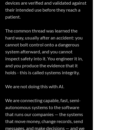
devices are verified and validated against 
their intended use before they reach a 
patient. 
The common thread was learned the 
hard way, usually after an accident: you 
cannot bolt control onto a dangerous 
system afterward, and you cannot 
inspect safety into it. You engineer it in, 
and you produce the evidence that it 
holds - this is called systems integrity.
We are not doing this with AI.
We are connecting capable, fast, semi-
autonomous systems to the software 
that runs our companies — the systems 
that move money, change records, send 
messages, and make decisions — and we 