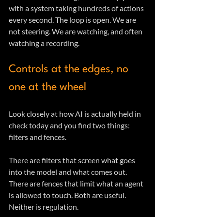
with a system taking hundreds of actions 
every second. The loop is open. We are 
not steering. We are watching, and often 
watching a recording.
Controls at the edges, no 
one at the wheel
Look closely at how AI is actually held in 
check today and you find two things: 
filters and fences.
There are filters that screen what goes 
into the model and what comes out. 
There are fences that limit what an agent 
is allowed to touch. Both are useful. 
Neither is regulation. 