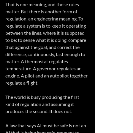
That is one meaning, and those rules 
matter. But there is another form of 
regulation, an engineering meaning. To 
regulate a system is to keep it operating 
between the lines, where it is supposed 
to be: to sense what it is doing, compare 
that against the goal, and correct the 
difference, continuously, fast enough to 
matter. A thermostat regulates 
temperature. A governor regulates an 
engine. A pilot and an autopilot together 
regulate a flight.
The world is busy producing the first 
kind of regulation and assuming it 
produces the second. It does not. 
A law that says AI must be safe is not an 
AI that is being kept safe, moment to 