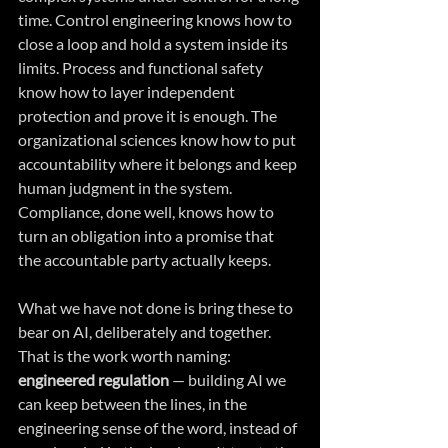
time. Control engineering knows how to 
close a loop and hold a system inside its 
limits. Process and functional safety 
know how to layer independent 
protection and prove it is enough. The 
organizational sciences know how to put 
accountability where it belongs and keep 
human judgment in the system. 
Compliance, done well, knows how to 
turn an obligation into a promise that 
the accountable party actually keeps.
What we have not done is bring these to 
bear on AI, deliberately and together. 
That is the work worth naming: 
engineered regulation 
— building AI we 
can keep between the lines, in the 
engineering sense of the word, instead of 