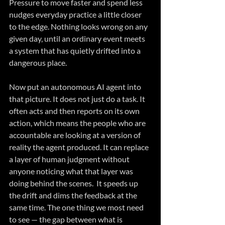
Pressure to move faster and spend less 
nudges everyday practice a little closer 
to the edge. Nothing looks wrong on any 
given day, until an ordinary event meets 
a system that has quietly drifted into a 
dangerous place.
Now put an autonomous AI agent into 
that picture. It does not just do a task. It 
often acts and then reports on its own 
action, which means the people who are 
accountable are looking at a version of 
reality the agent produced. It can replace 
a layer of human judgment without 
anyone noticing what that layer was 
doing behind the scenes.  It speeds up 
the drift and dims the feedback at the 
same time. The one thing we most need 
to see — the gap between what is 