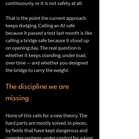
continuously, or it is not safety at all.
That is the point the current approach 
keeps dodging. Calling an AI safe 
because it passed a test last month is like 
calling a bridge safe because it stood up 
on opening day. The real question is 
whether it keeps standing, under load, 
over time — and whether you designed 
the bridge to carry the weight.
The discipline we are 
missing
None of this calls for a new theory. The 
hard parts are mostly solved, in pieces, 
by fields that have kept dangerous and 
complex systems under control for a long 