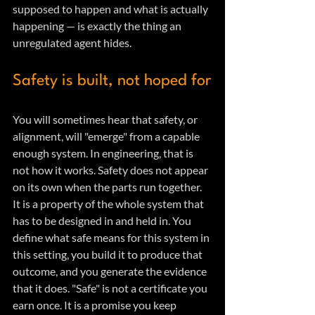
supposed to happen and what is actually 
happening — is exactly the thing an 
unregulated agent hides.
Safety is built, not hoped for
You will sometimes hear that safety, or 
alignment, will "emerge" from a capable 
enough system. In engineering, that is 
not how it works. Safety does not appear 
on its own when the parts run together. 
It is a property of the whole system that 
has to be designed in and held in. You 
define what safe means for this system in 
this setting, you build it to produce that 
outcome, and you generate the evidence 
that it does. "Safe" is not a certificate you 
earn once. It is a promise you keep 