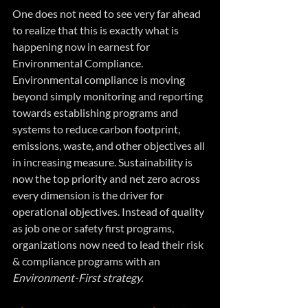
One does not need to see very far ahead 
to realize that this is exactly what is 
happening now in earnest for 
Environmental Compliance. 
Environmental compliance is moving 
beyond simply monitoring and reporting 
towards establishing programs and 
systems to reduce carbon footprint, 
emissions, waste, and other objectives all 
in increasing measure. Sustainability is 
now the top priority and net zero across 
every dimension is the driver for 
operational objectives. Instead of quality 
as job one or safety first programs, 
organizations now need to lead their risk 
& compliance programs with an 
Environment-First strategy.