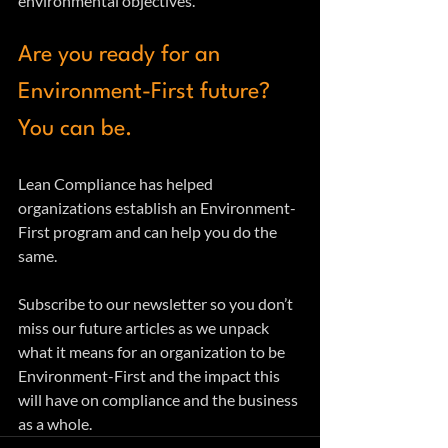
environmental objectives.
Are you ready for an 
Environment-First future?  
You can be.
Lean Compliance has helped 
organizations establish an Environment-
First program and can help you do the 
same. 
Subscribe to our newsletter so you don’t 
miss our future articles as we unpack 
what it means for an organization to be 
Environment-First and the impact this 
will have on compliance and the business 
as a whole.