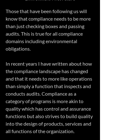
Those that have been following us will 
know that compliance needs to be more 
than just checking boxes and passing 
audits. This is true for all compliance 
domains including environmental 
obligations.
In recent years I have written about how 
the compliance landscape has changed 
and that it needs to more like operations 
than simply a function that inspects and 
conducts audits. Compliance as a 
category of programs is more akin to 
quality which has control and assurance 
functions but also strives to build quality 
into the design of products, services and 
all functions of the organization.