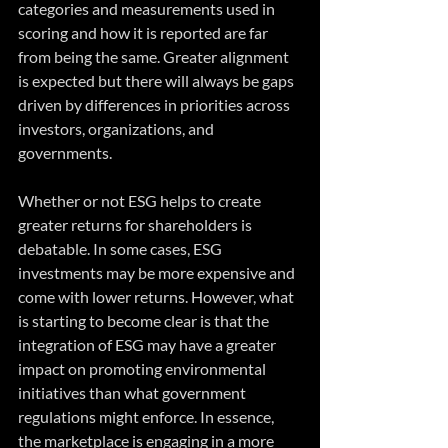
categories and measurements used in 
scoring and how it is reported are far 
from being the same. Greater alignment 
is expected but there will always be gaps 
driven by differences in priorities across 
investors, organizations, and 
governments.
Whether or not ESG helps to create 
greater returns for shareholders is 
debatable. In some cases, ESG 
investments may be more expensive and 
come with lower returns. However, what 
is starting to become clear is that the 
integration of ESG may have a greater 
impact on promoting environmental 
initiatives than what government 
regulations might enforce. In essence, 
the marketplace is engaging in a more 