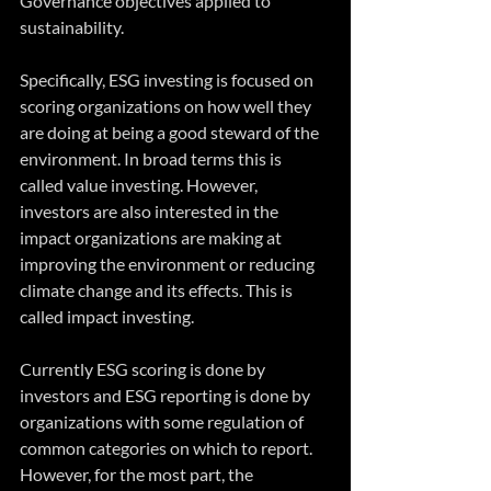
Governance objectives applied to 
sustainability.
Specifically, ESG investing is focused on 
scoring organizations on how well they 
are doing at being a good steward of the 
environment. In broad terms this is 
called value investing. However, 
investors are also interested in the 
impact organizations are making at 
improving the environment or reducing 
climate change and its effects. This is 
called impact investing.
Currently ESG scoring is done by 
investors and ESG reporting is done by 
organizations with some regulation of 
common categories on which to report. 
However, for the most part, the 