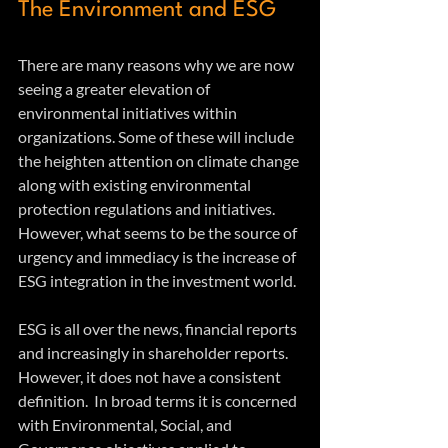
The Environment and ESG
There are many reasons why we are now 
seeing a greater elevation of 
environmental initiatives within 
organizations. Some of these will include 
the heighten attention on climate change 
along with existing environmental 
protection regulations and initiatives. 
However, what seems to be the source of 
urgency and immediacy is the increase of 
ESG integration in the investment world.
ESG is all over the news, financial reports 
and increasingly in shareholder reports. 
However, it does not have a consistent 
definition.  In broad terms it is concerned 
with Environmental, Social, and 