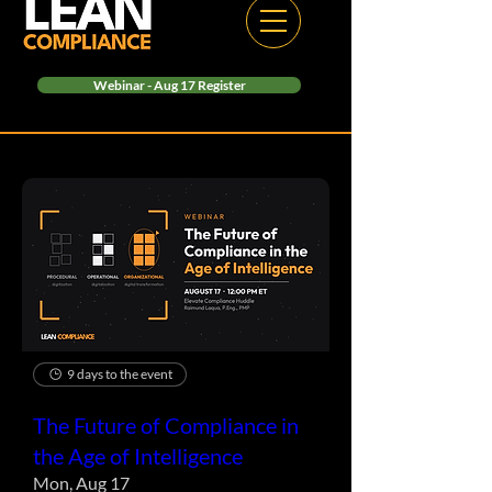
Webinar - Aug 17 Register
9 days to the event
The Future of Compliance in
the Age of Intelligence
Mon, Aug 17