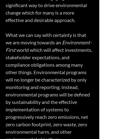
significant way to drive environmental 
change which for many is a more 
effective and desirable approach.
What we can say with certainty is that 
we are moving towards an 
Environment-
First 
world which will affect investments, 
stakeholder expectations, and 
compliance obligations among many 
other things. Environmental programs 
will no longer be characterized by only 
monitoring and reporting. Instead, 
environmental programs will be defined 
by sustainability and the effective 
implementation of systems to 
progressively reach zero emissions, net 
zero carbon footprint, zero waste, zero 
environmental harm, and other 