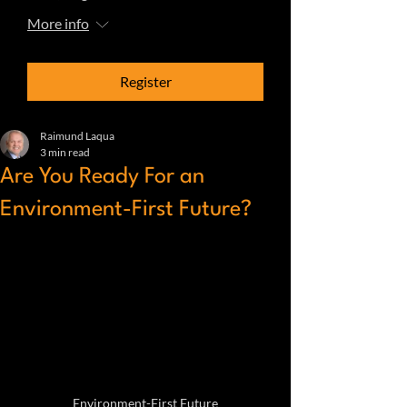
More info
Register
Raimund Laqua
3 min read
Are You Ready For an
Environment-First Future?
Environment-First Future