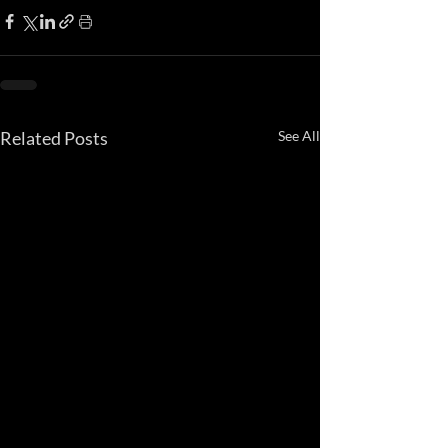
Related Posts
See All