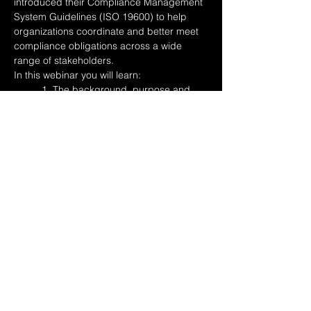
introduced their Compliance Management 
System Guidelines (ISO 19600) to help 
organizations coordinate and better meet 
compliance obligations across a wide 
range of stakeholders. 
In this webinar you will learn:
	1. The background, purpose and 
benefits of ISO 19600
	2. An overview of ISO19600 
structure, key definitions, and processes
Read More >
Share This Event
© 2017-2026 Lean
Compliance Consulting, Inc.