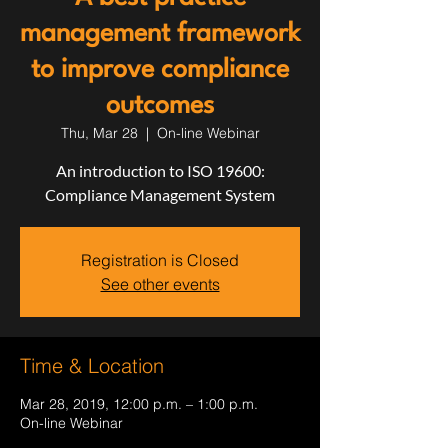
management framework
to improve compliance
outcomes
Thu, Mar 28
  |  
On-line Webinar
An introduction to ISO 19600:
Compliance Management System
Registration is Closed
See other events
Time & Location
Mar 28, 2019, 12:00 p.m. – 1:00 p.m.
On-line Webinar