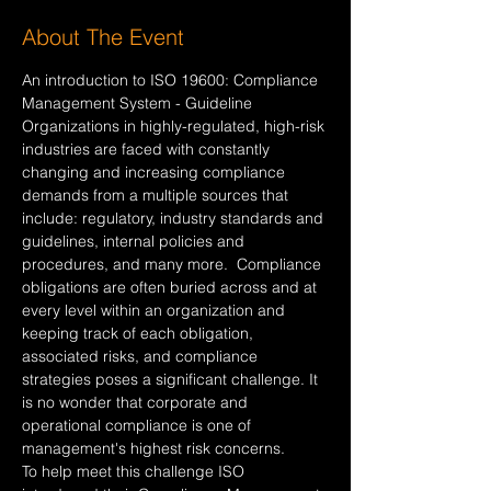
About The Event
An introduction to ISO 19600: Compliance 
Management System - Guideline
Organizations in highly-regulated, high-risk 
industries are faced with constantly 
changing and increasing compliance 
demands from a multiple sources that 
include: regulatory, industry standards and 
guidelines, internal policies and 
procedures, and many more.  Compliance 
obligations are often buried across and at 
every level within an organization and 
keeping track of each obligation, 
associated risks, and compliance 
strategies poses a significant challenge. It 
is no wonder that corporate and 
operational compliance is one of 
management's highest risk concerns. 
To help meet this challenge ISO 