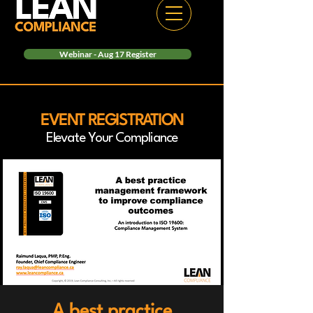
Webinar - Aug 17 Register
EVENT REGISTRATION
Elevate Your Compliance
A best practice