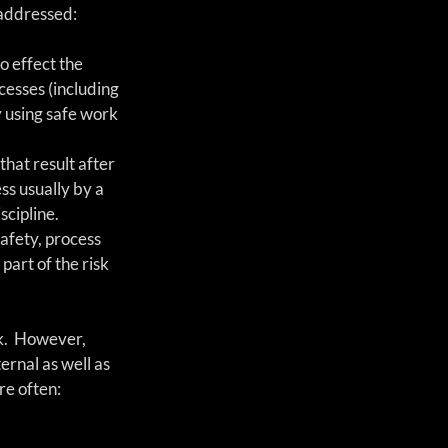
 addressed:
o effect the 
esses (including 
y using safe work 
that result after 
s usually by a 
cipline. 
afety, process 
part of the risk 
k.  However, 
ernal as well as 
re often: