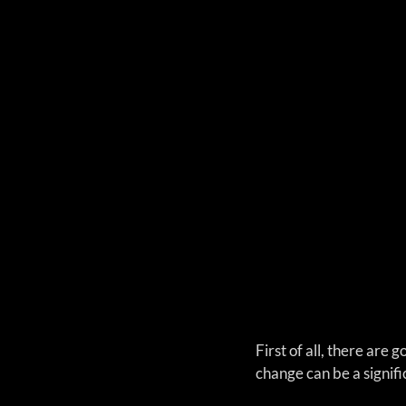
First of all, there are
change can be a signifi