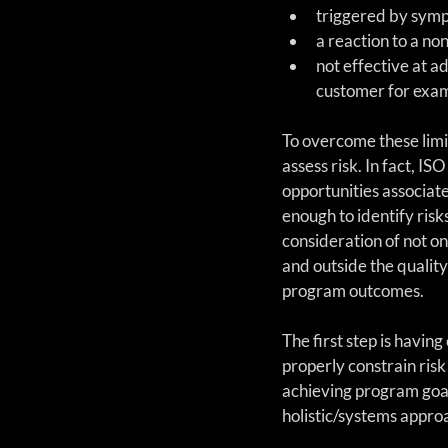
triggered by symp
a reaction to a no
not effective at a
customer for exam
To overcome these limi
assess risk. In fact, 
opportunities associated
enough to identify risk
consideration of not on
and outside the quality
program outcomes.
The first step is havin
properly constrain risk
achieving program goal
holistic/systems approa