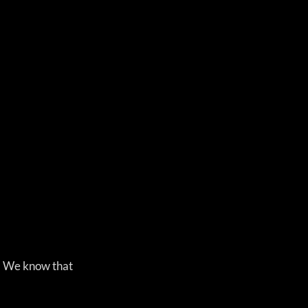
s. We know that 