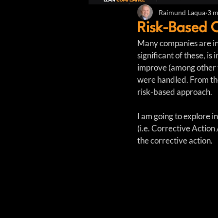
Raimund Laqua
3 m
Risk-Based 
Many companies are in
significant of these, i
improve (among other t
were handled. From the
risk-based approach.
I am going to explore 
(i.e. Corrective Action 
the corrective action.