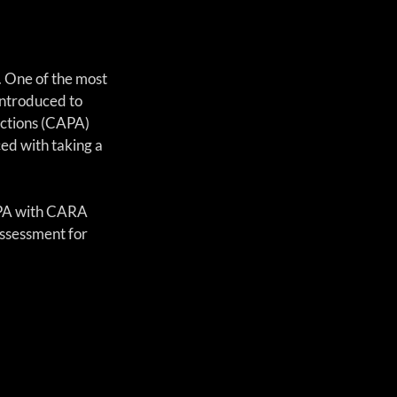
 One of the most 
introduced to 
actions (CAPA) 
d with taking a 
APA with CARA 
assessment for 