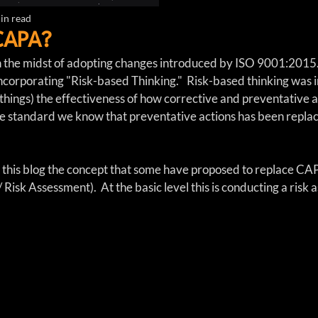
in read
CAPA?
 the midst of adopting changes introduced by ISO 9001:2015.
s incorporating "Risk-based Thinking."  Risk-based thinking was 
hings) the effectiveness of how corrective and preventative 
 standard we know that preventative actions has been replace
in this blog the concept that some have proposed to replace C
/ Risk Assessment).  At the basic level this is conducting a risk 