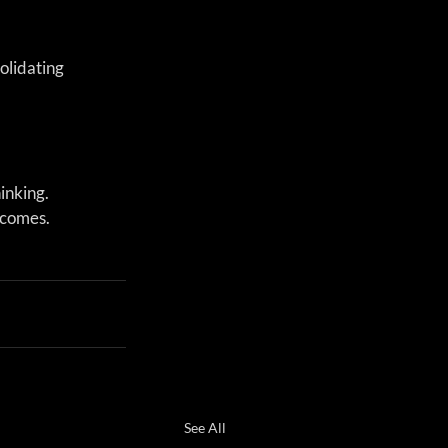
olidating 
inking. 
tcomes.
See All