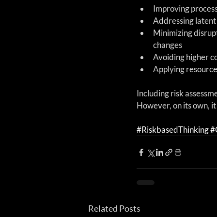
Improving process
Addressing latent
Minimizing disrup
changes  
Avoiding higher co
Applying resources
Including risk assessme
However, on its own, i
#RiskbasedThinking
#
Related Posts