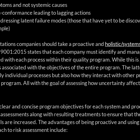
toms and not systemic causes  
n-conformance leading to lagging actions  
ddressing latent failure modes (those that have yet to be disco
ple) 
tations companies should take a proactive and 
holistic/syste
ISO 9001:2015 states that each company must identify and mana
 with each process within their quality program. While this is g
s associated with the objectives of the entire program. The latt
ly individual processes but also how they interact with other p
 program. All with the goal of assessing how uncertainty affect
g clear and concise program objectives for each system and proce
 assessments along with resulting treatments to ensure that the
s are increased. The advantages of being proactive and using 
ch to risk assessment include: