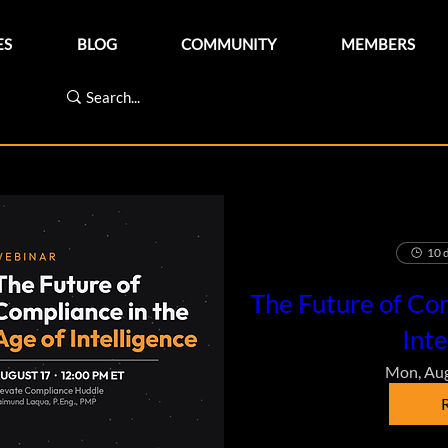
ES
BLOG
COMMUNITY
MEMBERS
10 d
The Future of Com
Inte
Mon, Au
R