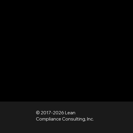
© 2017-2026 Lean
Compliance Consulting, Inc.