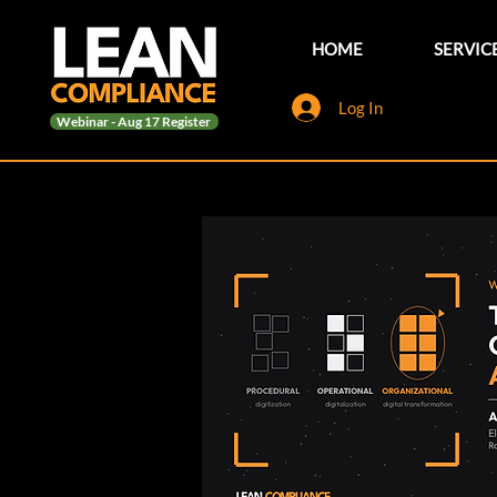
HOME
SERVIC
Log In
Webinar - Aug 17 Register