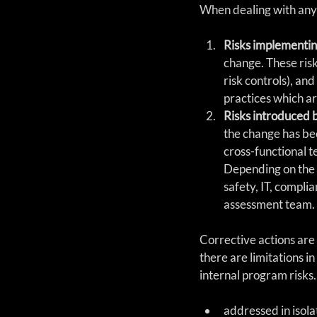
When dealing with any 
Risks implementin
change. These risk
risk controls), an
practices which ar
Risks introduced 
the change has bee
cross-functional te
Depending on the s
safety, IT, complia
assessment team. 
Corrective actions are 
there are limitations i
internal program risks.
addressed in isola