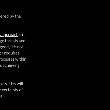
vered by the 
ms approach
 to 
ge threats and 
ood, it is not 
er requires 
rocesses within 
s achieving 
ss. This will 
 certainty of 
a 