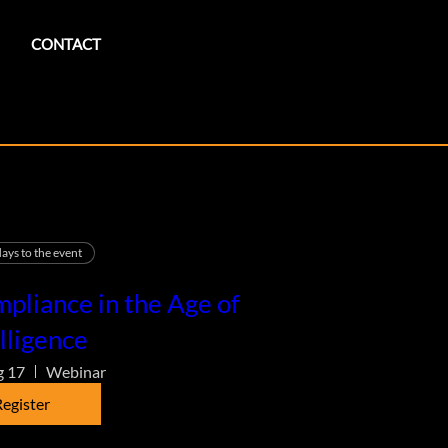
CONTACT
ays to the event
pliance in the Age of
lligence
g 17
Webinar
egister