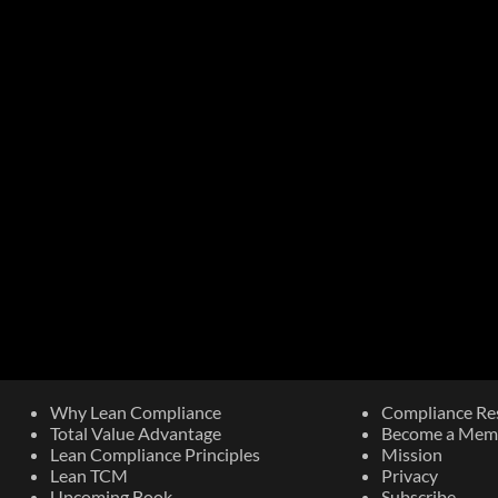
Why Lean Compliance
Compliance Re
Total Value Advantage
Become a Mem
Lean Compliance Principles
Mission
Lean TCM
Privacy
Upcoming Book​
Subscribe