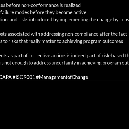
es before non-conformance is realized  
 failure modes before they become active  
tion, and risks introduced by implementing the change by cons
sts associated with addressing non-compliance after the fact  
 to risks that really matter to achieving program outcomes 
nts as part of corrective actions is indeed part of risk-based th
t is not enough to address uncertainty in achieving program ou
CAPA
#ISO9001
#ManagementofChange