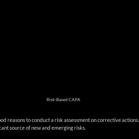
Risk-Based CAPA
 good reasons to conduct a risk assessment on corrective action
cant source of new and emerging risks.  