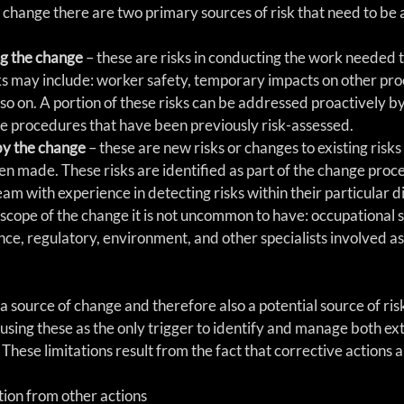
change there are two primary sources of risk that need to be
g the change
 – these are risks in conducting the work needed t
s may include: worker safety, temporary impacts on other proc
d so on. A portion of these risks can be addressed proactively b
e procedures that have been previously risk-assessed.  
by the change
 – these are new risks or changes to existing risks 
n made. These risks are identified as part of the change proces
am with experience in detecting risks within their particular dis
cope of the change it is not uncommon to have: occupational s
nce, regulatory, environment, and other specialists involved as 
a source of change and therefore also a potential source of ris
n using these as the only trigger to identify and manage both ext
 These limitations result from the fact that corrective actions a
tion from other actions  