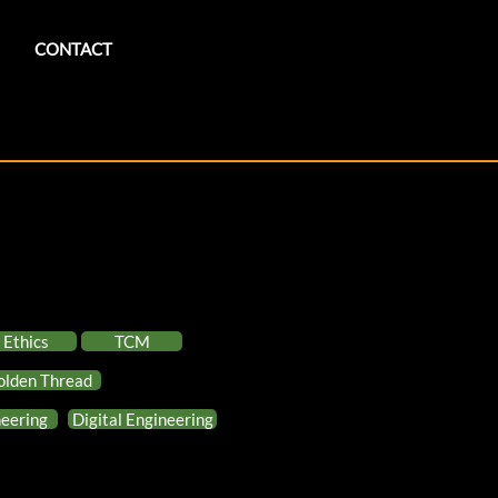
CONTACT
Ethics
TCM
olden Thread
eering
Digital Engineering