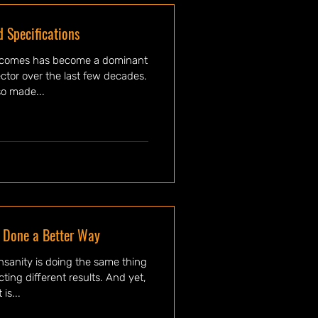
 Specifications
tcomes has become a dominant
ctor over the last few decades.
so made...
 Done a Better Way
ifferent results. And yet,
 is...