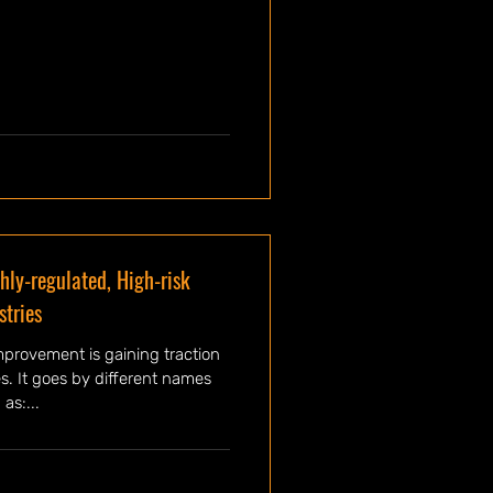
hly-regulated, High-risk
stries
mprovement is gaining traction
es. It goes by different names
as:...