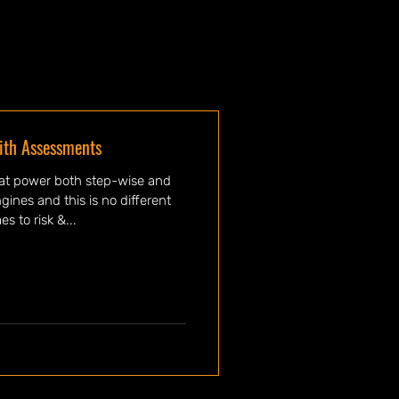
ith Assessments
hat power both step-wise and
nes and this is no different
s to risk &...