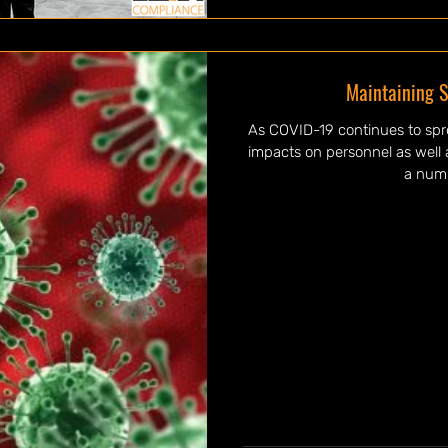
Maintaining S
As COVID-19 continues to spr
impacts on personnel as well a
a numb