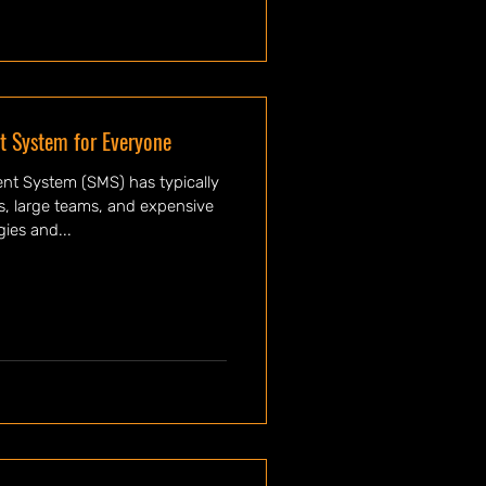
 System for Everyone
t System (SMS) has typically
es, large teams, and expensive
ies and...