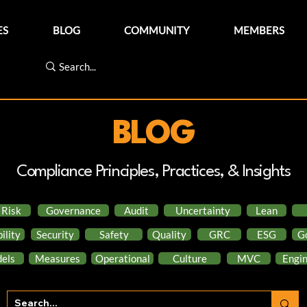
ES
BLOG
COMMUNITY
MEMBERS
BLOG
Compliance Principles, Practices, & Insights
Risk
Governance
Audit
Uncertainty
Lean
ility
Security
Safety
Quality
GRC
ESG
G
els
Measures
Operational
Culture
MVC
Engin