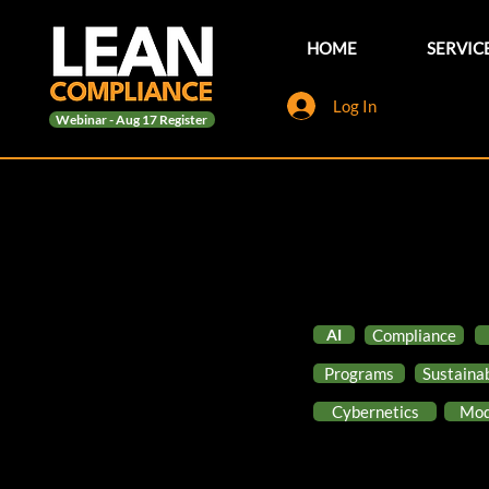
HOME
SERVIC
Log In
Webinar - Aug 17 Register
AI
Compliance
Programs
Sustainab
Cybernetics
Mod