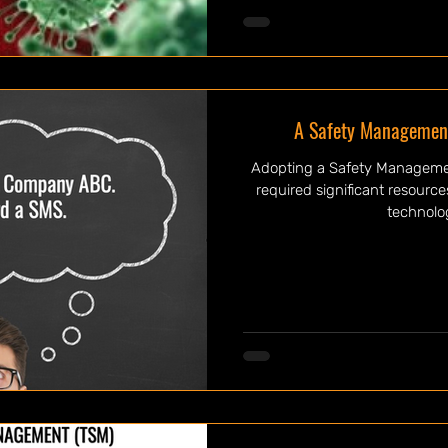
A Safety Management
Adopting a Safety Managemen
required significant resourc
technolog