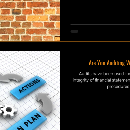
Are You Auditing W
Audits have been used for
integrity of financial statem
procedures 