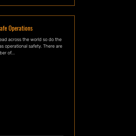
afe Operations
ead across the world so do the
s operational safety. There are
er of...