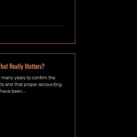
hat Really Matters?
 many years to confirm the
ents and that proper accounting
have been...