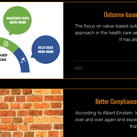
Outcome-based
The focus on value-based ou
approach in the health care se
It has al
Better Compliance
According to Albert Einstein: Insanity is doing the same thing
over and over again and expecting d
that