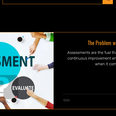
The Problem w
Assessments are the fuel t
continuous improvement engi
when it come