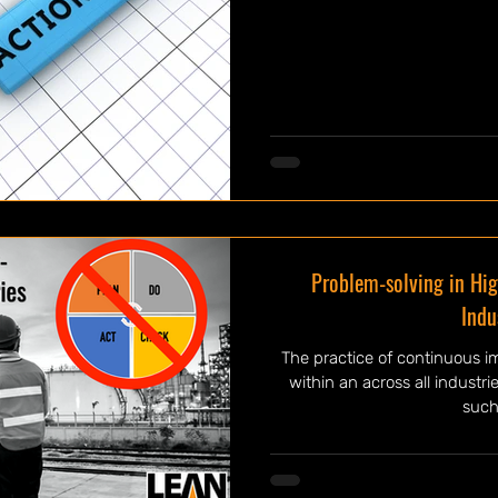
Problem-solving in Hig
Indu
The practice of continuous i
within an across all industri
such 