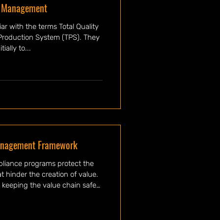
y Management
ar with the terms Total Quality
Production System (TPS). They
ially to...
anagement Framework
pliance programs protect the
t hinder the creation of value.
 keeping the value chain safe
uality risk, occupational safety
on. These programs are socio-
they recognize the interaction