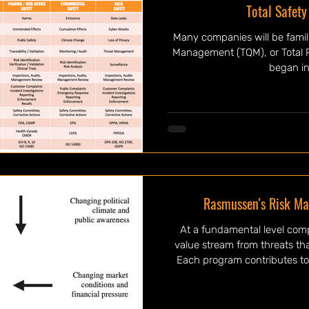
Total Safet
Many companies will be famili
Management (TQM), or Total 
began init
Rasmussen's Risk M
At a fundamental level com
value stream from threats tha
Each program contributes to
from various risk including: q
risk, security risk, and so 
technical in nature in that 